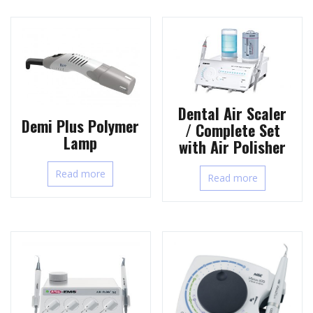
Dental Air Scaler
Demi Plus Polymer
/ Complete Set
Lamp
with Air Polisher
Read more
Read more