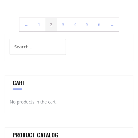
←
1
2
3
4
5
6
→
Search
for:
CART
No products in the cart.
PRODUCT CATALOG