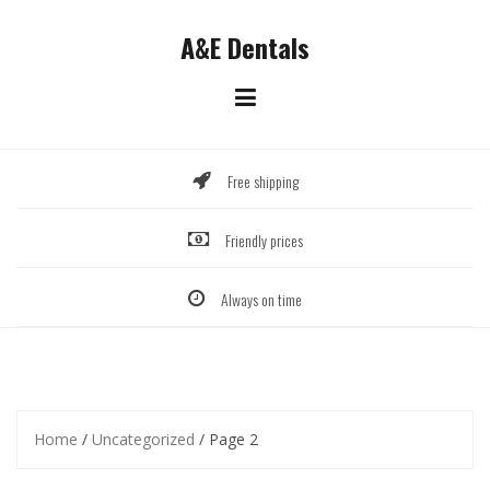
Skip
to
A&E Dentals
content
Free shipping
Friendly prices
Always on time
Home
/
Uncategorized
/ Page 2