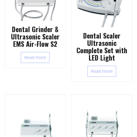
Dental Grinder &
Dental Scaler
Ultrasonic Scaler
Ultrasonic
EMS Air-Flow S2
Complete Set with
LED Light
Read more
Read more