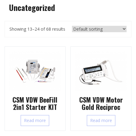
Uncategorized
Showing 13–24 of 68 results
CSM VDW BeeFill
CSM VDW Motor
2in1 Starter KIT
Gold Reciproc
Read more
Read more