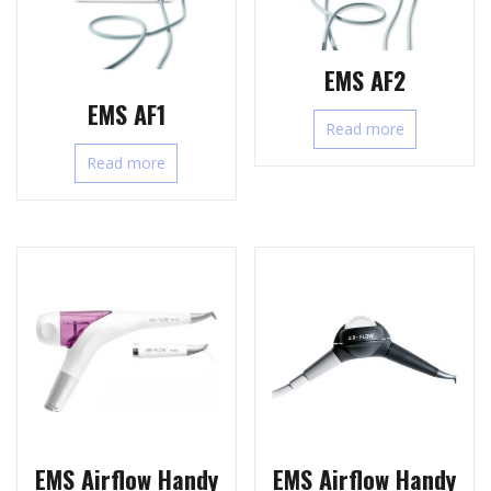
EMS AF2
EMS AF1
Read more
Read more
EMS Airflow Handy
EMS Airflow Handy