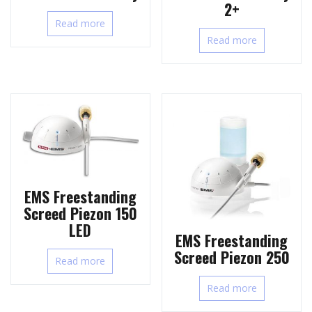
2+
Read more
Read more
EMS Freestanding
Screed Piezon 150
LED
EMS Freestanding
Screed Piezon 250
Read more
Read more