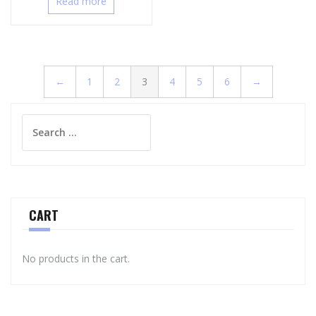
Read more
←
1
2
3
4
5
6
→
Search
for:
CART
No products in the cart.