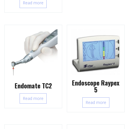
Read more
Endoscope Raypex
Endomate TC2
5
Read more
Read more