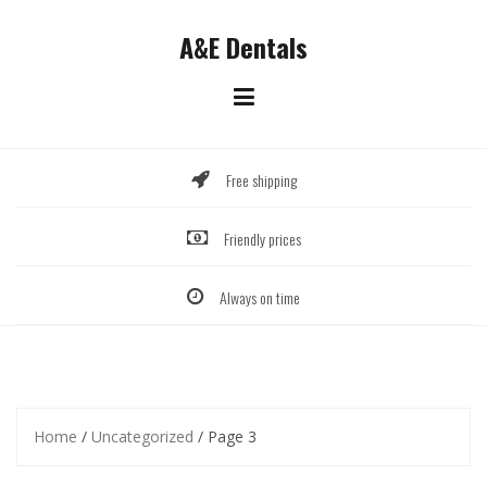
Skip
to
A&E Dentals
content
Free shipping
Friendly prices
Always on time
Home
/
Uncategorized
/ Page 3