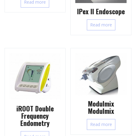
Read more
IPex II Endoscope
Read more
Modulmix
iROOT Double
Modulmix
Frequency
Endometry
Read more