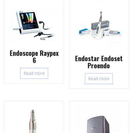
Endoscope Raypex
Endostar Endoset
6
Proendo
Read more
Read more