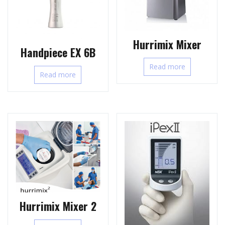
Hurrimix Mixer
Handpiece EX 6B
Read more
Read more
Hurrimix Mixer 2