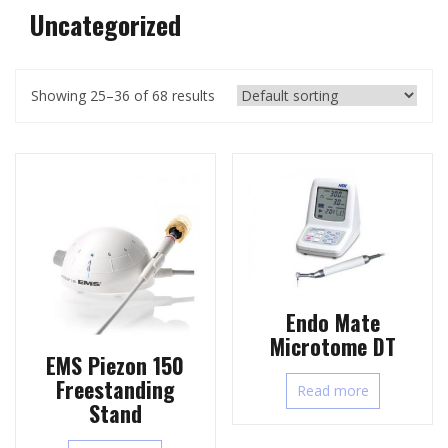
Uncategorized
Showing 25–36 of 68 results
Endo Mate
Microtome DT
EMS Piezon 150
Freestanding
Read more
Stand