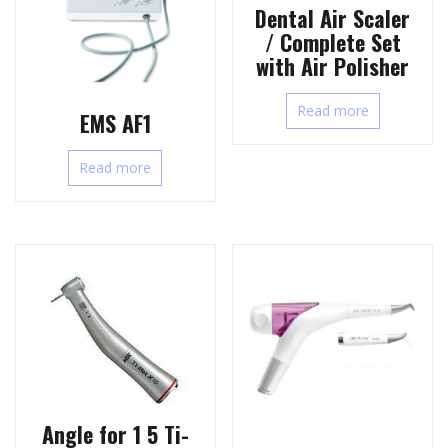
Dental Air Scaler
/ Complete Set
with Air Polisher
Read more
EMS AF1
Read more
Angle for 1 5 Ti-