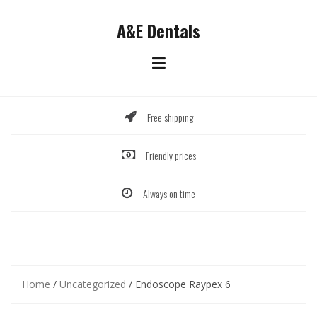
Skip
to
A&E Dentals
content
Free shipping
Friendly prices
Always on time
Home
/
Uncategorized
/ Endoscope Raypex 6