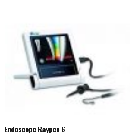
Endoscope Raypex 6