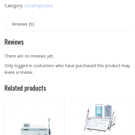
Category:
Uncategorized
Reviews (0)
Reviews
There are no reviews yet.
Only logged in customers who have purchased this product may
leave a review.
Related products