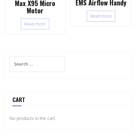
EMS Airflow Handy
Max X95 Micro
Motor
Read more
Read more
Search
for:
CART
No products in the cart.