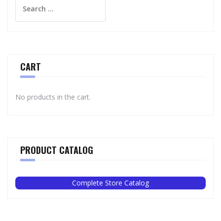
Search
for:
CART
No products in the cart.
PRODUCT CATALOG
Complete Store Catalog