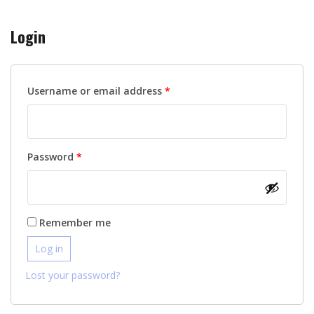
Login
Required
Username or email address
*
Required
Password
*
Remember me
Log in
Lost your password?