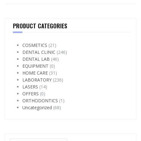
PRODUCT CATEGORIES
COSMETICS
(21)
DENTAL CLINIC
(246)
DENTAL LAB
(46)
EQUIPMENT
(0)
HOME CARE
(31)
LABORATORY
(236)
LASERS
(14)
OFFERS
(0)
ORTHODONTICS
(1)
Uncategorized
(68)