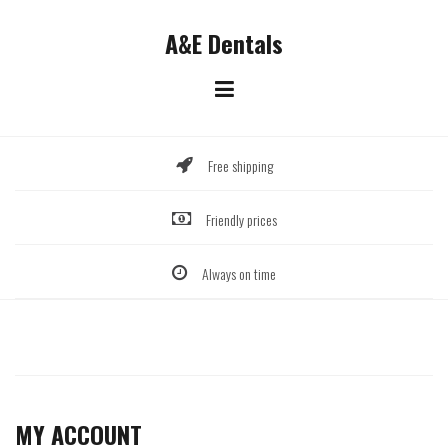
Skip
to
A&E Dentals
content
Free shipping
Friendly prices
Always on time
MY ACCOUNT