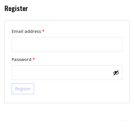
Register
Required
Email address
*
Required
Password
*
Register