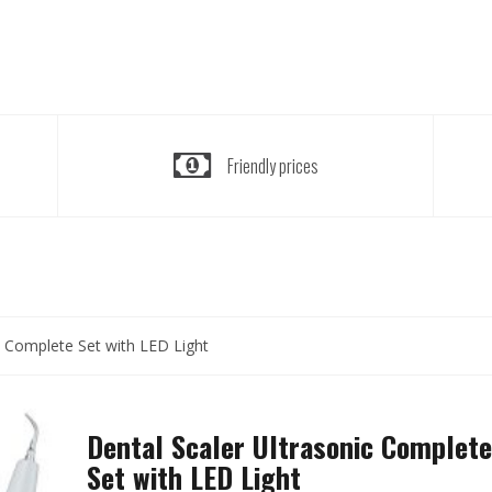
Friendly prices
c Complete Set with LED Light
Dental Scaler Ultrasonic Complete
Set with LED Light