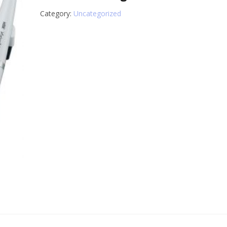
Category:
Uncategorized