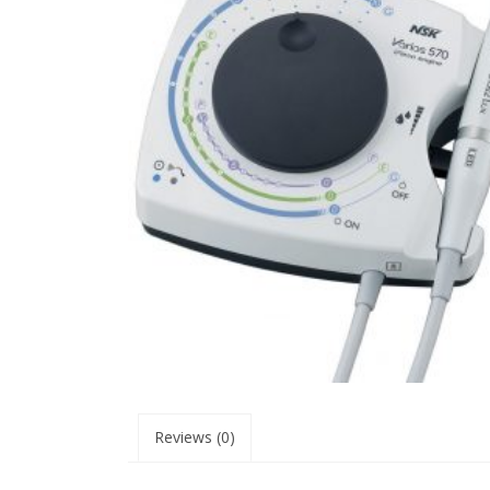
Reviews (0)