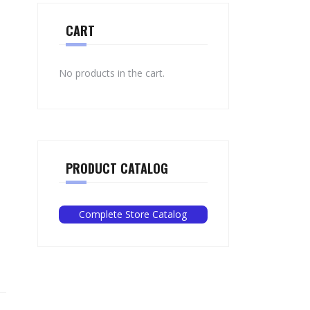
CART
No products in the cart.
PRODUCT CATALOG
Complete Store Catalog