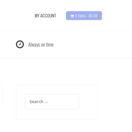
MY ACCOUNT
0 items -
€
0.00
Always on time
Search
for: