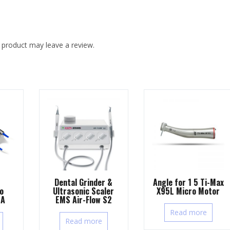
 product may leave a review.
Dental Grinder &
Angle for 1 5 Ti-Max
Ultrasonic Scaler
X95L Micro Motor
o
EMS Air-Flow S2
7A
Read more
Read more