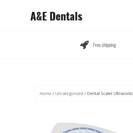
Skip
to
A&E Dentals
content
Free shipping
Home
/
Uncategorized
/ Dental Scaler Ultrasoni