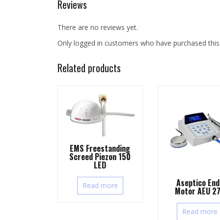
Reviews
There are no reviews yet.
Only logged in customers who have purchased this
Related products
EMS Freestanding
Screed Piezon 150
LED
Aseptico End
Read more
Motor AEU 2
Read more