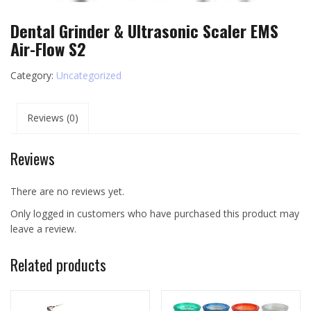
Dental Grinder & Ultrasonic Scaler EMS
Air-Flow S2
Category:
Uncategorized
Reviews (0)
Reviews
There are no reviews yet.
Only logged in customers who have purchased this product may
leave a review.
Related products