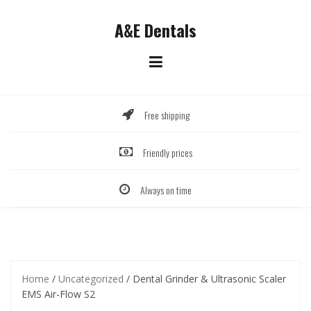
Skip
to
A&E Dentals
content
Free shipping
Friendly prices
Always on time
Home
/
Uncategorized
/ Dental Grinder & Ultrasonic Scaler
EMS Air-Flow S2