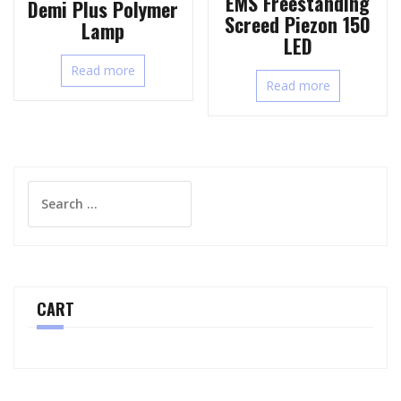
EMS Freestanding
Demi Plus Polymer
Screed Piezon 150
Lamp
LED
Read more
Read more
Search
for:
CART