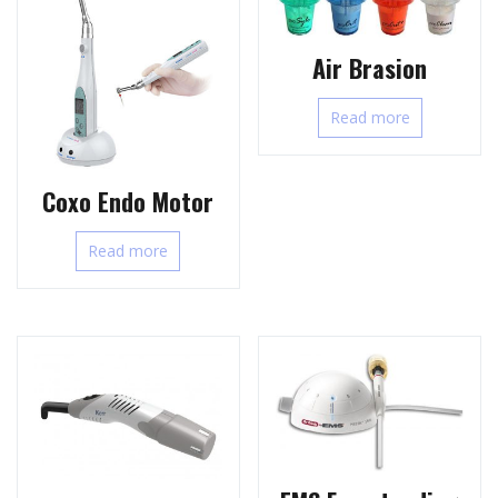
Air Brasion
Read more
Coxo Endo Motor
Read more