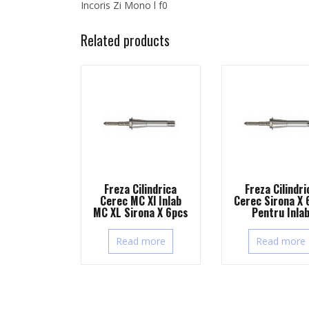
Incoris Zi Mono l f0
Related products
Freza Cilindrica
Freza Cilindri
Cerec MC Xl Inlab
Cerec Sirona X 
MC XL Sirona X 6pcs
Pentru Inla
Read more
Read more