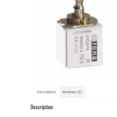
Description
Reviews (0)
Description