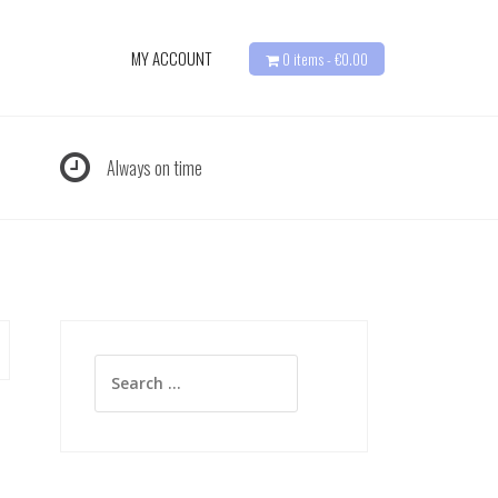
MY ACCOUNT
0 items -
€
0.00
Always on time
Search
for: