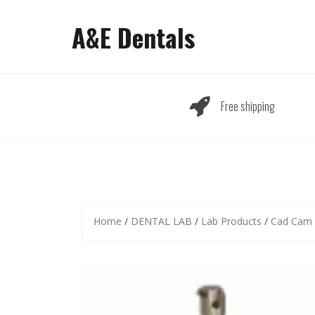
Skip
to
A&E Dentals
content
Free shipping
Home
/
DENTAL LAB
/
Lab Products
/
Cad Cam 