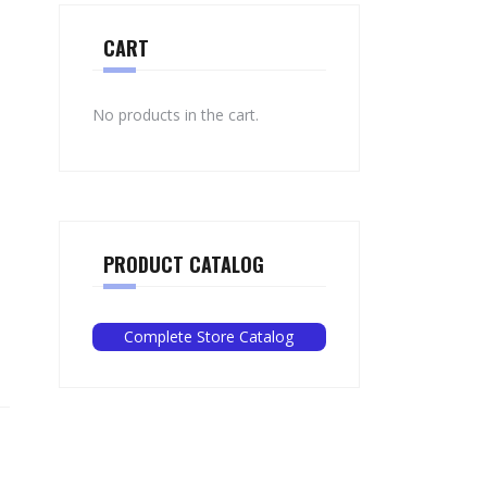
CART
No products in the cart.
PRODUCT CATALOG
Complete Store Catalog