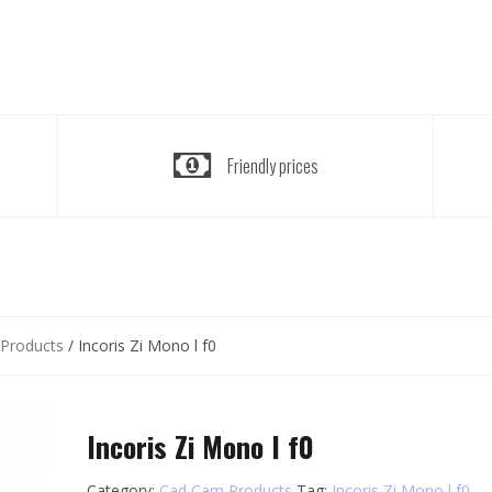
Friendly prices
Products
/ Incoris Zi Mono l f0
Incoris Zi Mono l f0
Category:
Cad Cam Products
Tag:
Incoris Zi Mono l f0