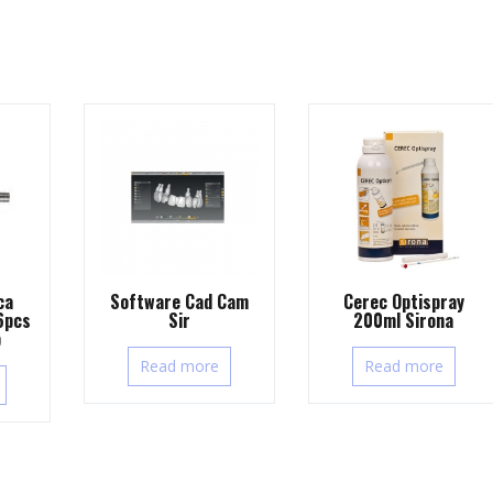
ca
Software Cad Cam
Cerec Optispray
6pcs
Sir
200ml Sirona
b
Read more
Read more