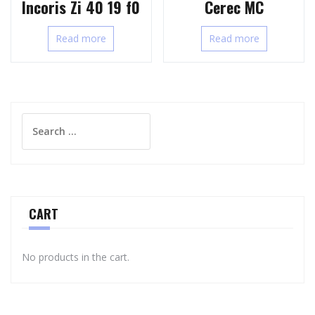
Incoris Zi 40 19 f0
Cerec MC
Read more
Read more
Search
for:
CART
No products in the cart.