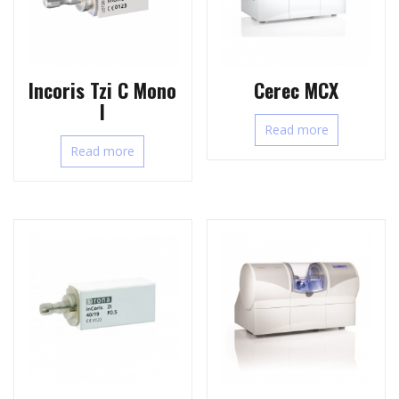
Incoris Tzi C Mono
Cerec MCX
l
Read more
Read more