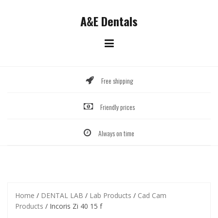
Skip
to
A&E Dentals
content
Free shipping
Friendly prices
Always on time
Home
/
DENTAL LAB
/
Lab Products
/
Cad Cam
Products
/ Incoris Zi 40 15 f