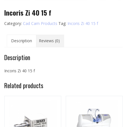
Incoris Zi 40 15 f
Category:
Cad Cam Products
Tag:
Incoris Zi 40 15 f
Description
Reviews (0)
Description
Incoris Zi 40 15 f
Related products