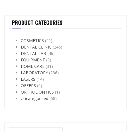
PRODUCT CATEGORIES
COSMETICS
(21)
DENTAL CLINIC
(246)
DENTAL LAB
(46)
EQUIPMENT
(0)
HOME CARE
(31)
LABORATORY
(236)
LASERS
(14)
OFFERS
(0)
ORTHODONTICS
(1)
Uncategorized
(68)
Search