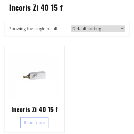
Incoris Zi 40 15 f
Showing the single result
Incoris Zi 40 15 f
Read more