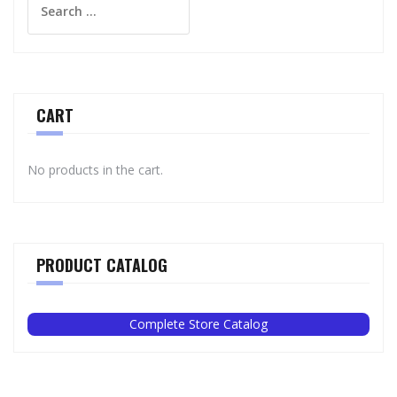
for:
CART
No products in the cart.
PRODUCT CATALOG
Complete Store Catalog