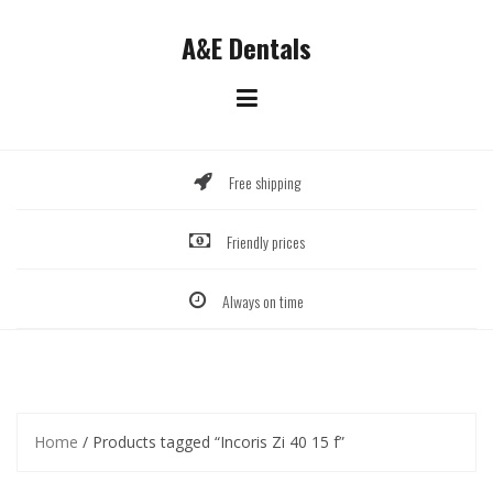
Skip
to
A&E Dentals
content
Free shipping
Friendly prices
Always on time
Home
/ Products tagged “Incoris Zi 40 15 f”