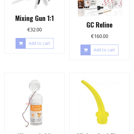
Mixing Gun 1:1
GC Reline
€
32.00
€
160.00
Add to cart
Add to cart