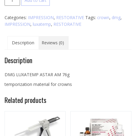
Add to cart
Luxatemp
AM
Categories:
IMPRESSION
,
RESTORATIVE
Tags:
crown
,
dmg
,
quantity
IMPRESSION
,
luxatemp
,
RESTORATIVE
Description
Reviews (0)
Description
DMG LUXATEMP ASTAR AM 76g
temporization material for crowns
Related products