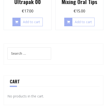
Ultrapak 00
Mixing Oral Tips
€
17.00
€
15.00
Add to cart
Add to cart
Search
for:
CART
No products in the cart.