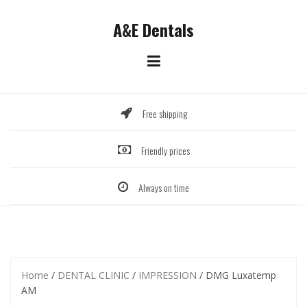
Skip
to
A&E Dentals
content
Free shipping
Friendly prices
Always on time
Home
/
DENTAL CLINIC
/
IMPRESSION
/ DMG Luxatemp
AM