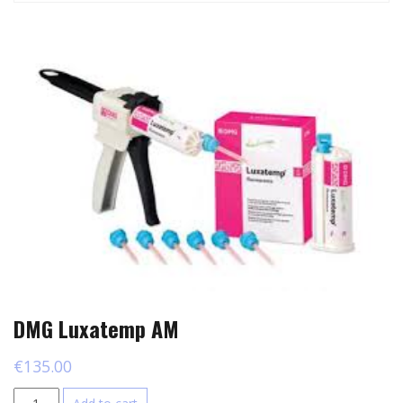
DMG Luxatemp AM
€
135.00
DMG