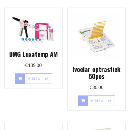
DMG Luxatemp AM
€
135.00
Ivoclar optrastick
50pcs
Add to cart
€
30.00
Add to cart