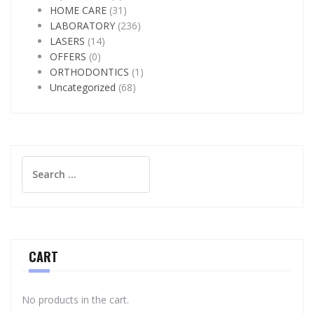
HOME CARE
(31)
LABORATORY
(236)
LASERS
(14)
OFFERS
(0)
ORTHODONTICS
(1)
Uncategorized
(68)
Search
for:
CART
No products in the cart.