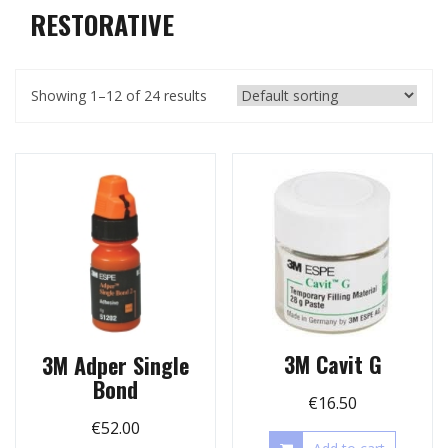
RESTORATIVE
Showing 1–12 of 24 results
3M Cavit G
3M Adper Single
Bond
€
16.50
€
52.00