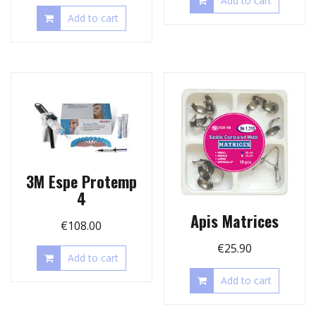
Add to cart
Add to cart
3M Espe Protemp
4
Apis Matrices
€
108.00
€
25.90
Add to cart
Add to cart