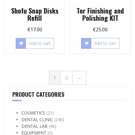
Shofu Snap Disks
Tor Finishing and
Refill
Polishing KIT
€
17.00
€
25.00
Add to cart
Add to cart
1
2
→
PRODUCT CATEGORIES
COSMETICS
(21)
DENTAL CLINIC
(246)
DENTAL LAB
(46)
EQUIPMENT
(0)