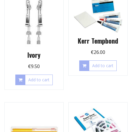
Kerr Tempbond
€
26.00
Ivory
Add to cart
€
9.50
Add to cart