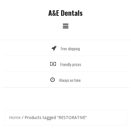
Skip
to
A&E Dentals
content
Free shipping
Friendly prices
Always on time
Home
/ Products tagged “RESTORATIVE”