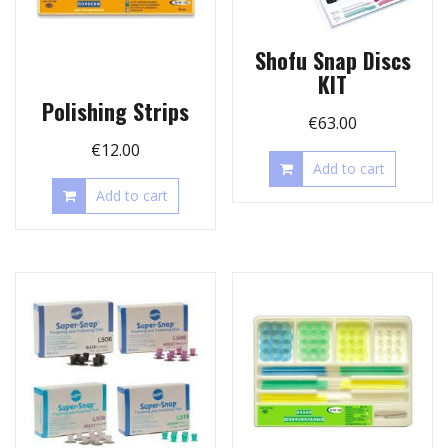
Shofu Snap Discs
KIT
Polishing Strips
€
63.00
€
12.00
Add to cart
Add to cart