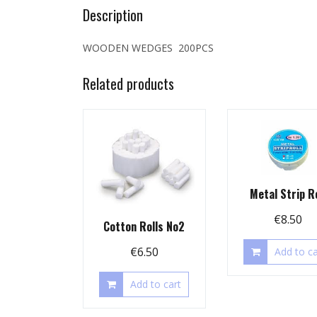
Description
WOODEN WEDGES 200PCS
Related products
Metal Strip Ro
€
8.50
Cotton Rolls No2
€
6.50
Add to ca
Add to cart