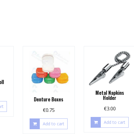
ll
Metal Napkins
Holder
Denture Boxes
rt
€
3.00
€
0.75
Add to cart
Add to cart