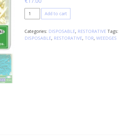
€
17.00
Wooden
Add to cart
Wedges
quantity
Categories:
DISPOSABLE
,
RESTORATIVE
Tags:
DISPOSABLE
,
RESTORATIVE
,
TOR
,
WEEDGES