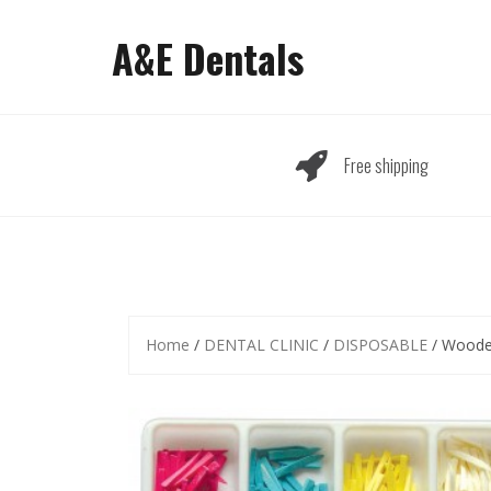
Skip
to
A&E Dentals
content
Free shipping
Home
/
DENTAL CLINIC
/
DISPOSABLE
/ Woode