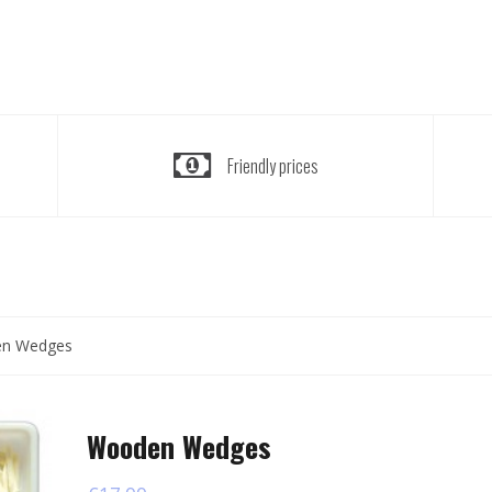
Friendly prices
n Wedges
Wooden Wedges