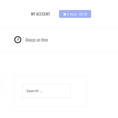
MY ACCOUNT
0 items -
€
0.00
Always on time
Search
for: