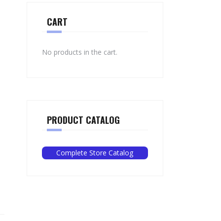
CART
No products in the cart.
PRODUCT CATALOG
Complete Store Catalog