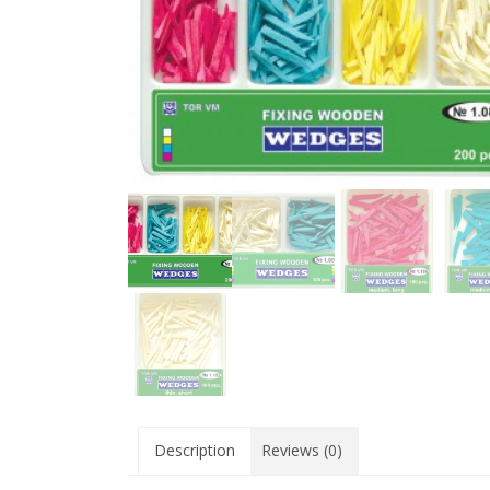
Description
Reviews (0)