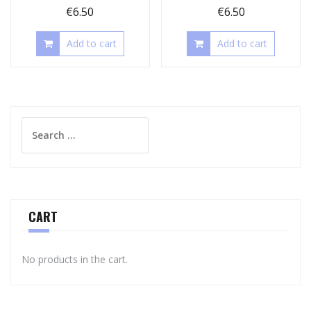
€
6.50
€
6.50
Add to cart
Add to cart
Search
for:
CART
No products in the cart.