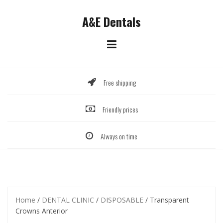
Skip
to
A&E Dentals
content
Free shipping
Friendly prices
Always on time
Home
/
DENTAL CLINIC
/
DISPOSABLE
/ Transparent
Crowns Anterior