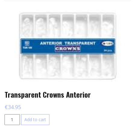
Transparent Crowns Anterior
€
34.95
Transparent
Add to cart
Crowns
Anterior