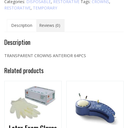
Categories:
DISPOSABLE
,
RESTORATIVE
Tags:
CROWNS
,
quantity
RESTORATIVE
,
TEMPORARY
Description
Reviews (0)
Description
TRANSPARENT CROWNS ANTERIOR 64PCS
Related products
Latex Exam Gloves