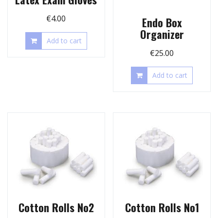
€
4.00
Endo Box
Organizer
Add to cart
€
25.00
Add to cart
Cotton Rolls No2
Cotton Rolls No1