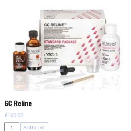
GC Reline
€
160.00
GC
Add to cart