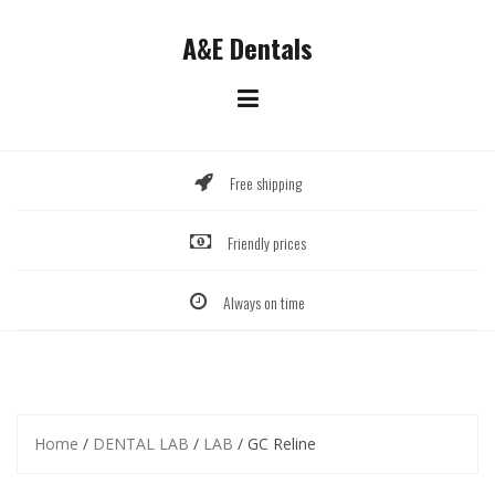
Skip
to
A&E Dentals
content
Free shipping
Friendly prices
Always on time
Home
/
DENTAL LAB
/
LAB
/ GC Reline