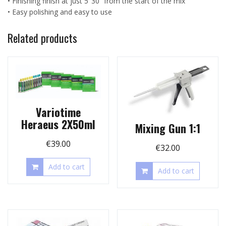
• Finishing finish at just 5 ’30 “from the start of the mix
• Easy polishing and easy to use
Related products
Variotime
Heraeus 2X50ml
Mixing Gun 1:1
€
39.00
€
32.00
Add to cart
Add to cart