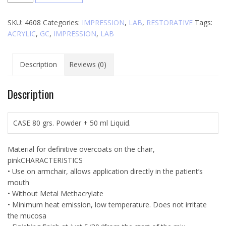
Reline
quantity
SKU:
4608
Categories:
IMPRESSION
,
LAB
,
RESTORATIVE
Tags:
ACRYLIC
,
GC
,
IMPRESSION
,
LAB
Description
Reviews (0)
Description
CASE 80 grs. Powder + 50 ml Liquid.
Material for definitive overcoats on the chair,
pinkCHARACTERISTICS
• Use on armchair, allows application directly in the patient’s
mouth
• Without Metal Methacrylate
• Minimum heat emission, low temperature. Does not irritate
the mucosa