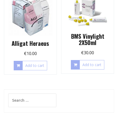
BMS Vinylight
2X50ml
Alligat Heraeus
€
30.00
€
10.00
Add to cart
Add to cart
Search
for: