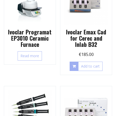
Ivoclar Programat
Ivoclar Emax Cad
EP3010 Ceramic
for Cerec and
Furnace
Inlab B32
€
185.00
Read more
Add to cart