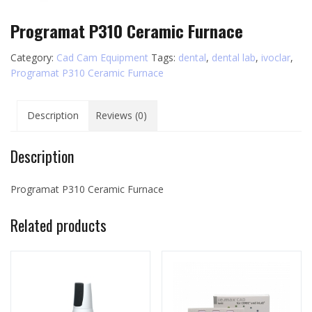
Programat P310 Ceramic Furnace
Category:
Cad Cam Equipment
Tags:
dental
,
dental lab
,
ivoclar
,
Programat P310 Ceramic Furnace
Description
Reviews (0)
Description
Programat P310 Ceramic Furnace
Related products