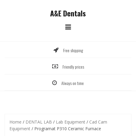
Skip
to
A&E Dentals
content
Free shipping
Friendly prices
Always on time
Home
/
DENTAL LAB
/
Lab Equipment
/
Cad Cam
Equipment
/ Programat P310 Ceramic Furnace