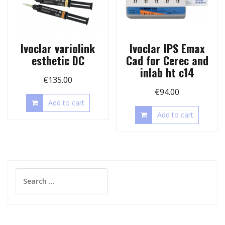
Ivoclar variolink
Ivoclar IPS Emax
esthetic DC
Cad for Cerec and
inlab ht c14
€
135.00
€
94.00
Add to cart
Add to cart
Search
for: