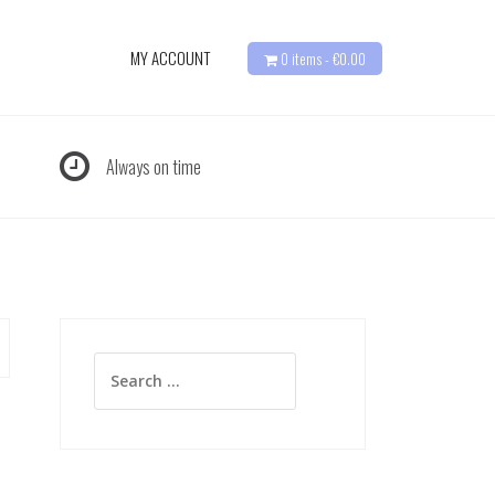
MY ACCOUNT
0 items -
€
0.00
Always on time
Search
for: