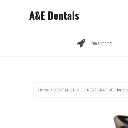
Skip
to
A&E Dentals
content
Free shipping
Home
/
DENTAL CLINIC
/
RESTORATIVE
/ Ivocla