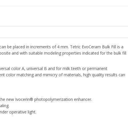
can be placed in increments of 4 mm. Tetric EvoCeram Bulk Fill is a
ite and with suitable modeling properties indicated for the bulk fill
iversal color A, universal B and for milk teeth or permanent
lent color matching and mimicry of materials, high quality results can
 the new Ivocerin® photopolymerization enhancer.
aling.
der operative light.