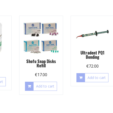
Ultradent PQ1
Bonding
Shofu Snap Disks
Refill
€
72.00
€
17.00
Add to cart
rt
Add to cart