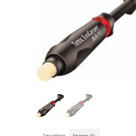
Description
Reviews (0)