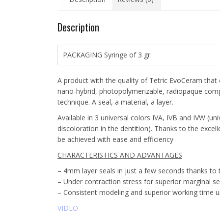
Description
PACKAGING Syringe of 3 gr.
A product with the quality of Tetric EvoCeram that 
nano-hybrid, photopolymerizable, radiopaque compos
technique. A seal, a material, a layer.
Available in 3 universal colors IVA, IVB and IVW (un
discoloration in the dentition). Thanks to the excel
be achieved with ease and efficiency
CHARACTERISTICS AND ADVANTAGES
– 4mm layer seals in just a few seconds thanks to
– Under contraction stress for superior marginal se
– Consistent modeling and superior working time un
VIDEO