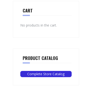
CART
No products in the cart.
PRODUCT CATALOG
Complete Store Catalog