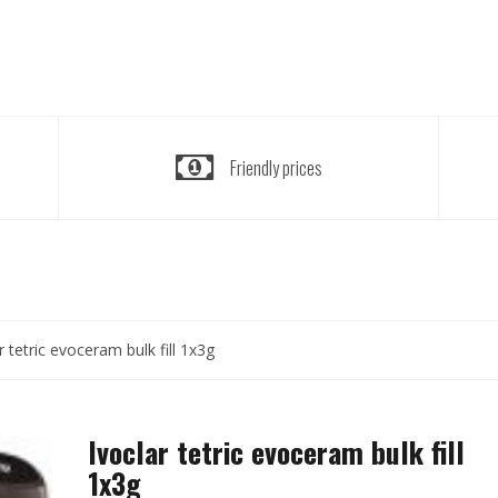
Friendly prices
r tetric evoceram bulk fill 1x3g
Ivoclar tetric evoceram bulk fill
1x3g