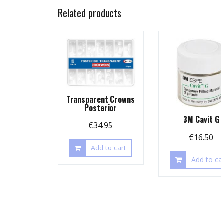
Related products
Transparent Crowns
Posterior
3M Cavit G
€
34.95
€
16.50
Add to cart
Add to ca