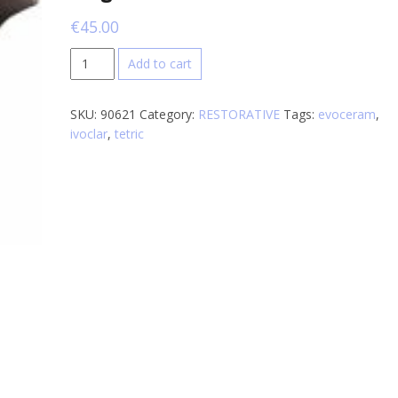
€
45.00
Ivoclar
Add to cart
tetric
evoceram
SKU:
90621
Category:
RESTORATIVE
Tags:
evoceram
,
bulk
ivoclar
,
tetric
fill
1x3g
quantity