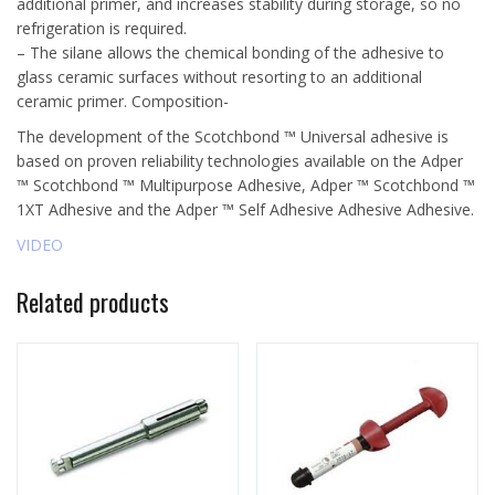
additional primer, and increases stability during storage, so no
refrigeration is required.
– The silane allows the chemical bonding of the adhesive to
glass ceramic surfaces without resorting to an additional
ceramic primer. Composition-
The development of the Scotchbond ™ Universal adhesive is
based on proven reliability technologies available on the Adper
™ Scotchbond ™ Multipurpose Adhesive, Adper ™ Scotchbond ™
1XT Adhesive and the Adper ™ Self Adhesive Adhesive Adhesive.
VIDEO
Related products