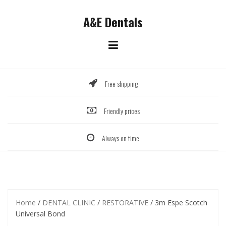
Skip
to
A&E Dentals
content
Free shipping
Friendly prices
Always on time
Home
/
DENTAL CLINIC
/
RESTORATIVE
/ 3m Espe Scotch
Universal Bond