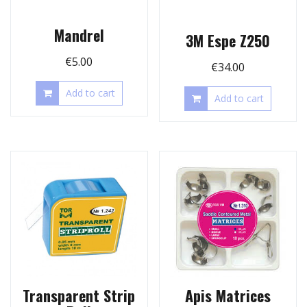
Mandrel
3M Espe Z250
€
5.00
€
34.00
Add to cart
Add to cart
Transparent Strip
Apis Matrices