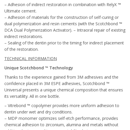
– Adhesion of indirect restoration in combination with RelyX ™
Ultimate cement.
– Adhesion of materials for the construction of self-curing or
dual polymerization and resin cements (with the Scotchbond ™
DCA Dual Polymerization Activator). – Intraoral repair of existing
indirect restorations.
– Sealing of the dentin prior to the timing for indirect placement
of the restoration.
TECHNICAL INFORMATION
Unique Scotchbond ™ Technology
Thanks to the experience gained from 3M adhesives and the
confidence placed in 3M ESPE adhesives, Scotchbond ™
Universal presents a unique chemical composition that ensures
its versatility. All in one bottle.
– Vitrebond ™ copolymer provides more uniform adhesion to
dentin under wet and dry conditions.
– MDP monomer optimizes self-etch performance, provides
chemical adhesion to zirconium, alumina and metals without