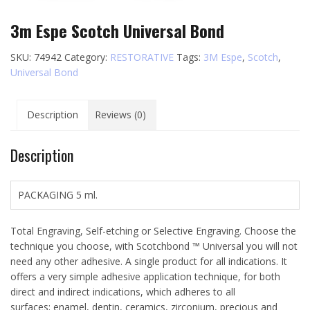
3m Espe Scotch Universal Bond
SKU:
74942
Category:
RESTORATIVE
Tags:
3M Espe
,
Scotch
,
Universal Bond
Description
Reviews (0)
Description
PACKAGING 5 ml.
Total Engraving, Self-etching or Selective Engraving. Choose the
technique you choose, with Scotchbond ™ Universal you will not
need any other adhesive. A single product for all indications. It
offers a very simple adhesive application technique, for both
direct and indirect indications, which adheres to all
surfaces; enamel, dentin, ceramics, zirconium, precious and