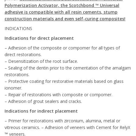
Polymerization Activator, the Scotchbond ™ Universal
adhesive is compatible with all resin cements, stump
construction materials and even self-curing composites!
INDICATIONS
Indications for direct placement
– Adhesion of the composite or compomer for all types of
direct restorations.
– Desensitization of the root surface.
– Sealing of the dentin prior to the cementation of the amalgam
restorations.
– Protective coating for restorative materials based on glass
ionomer.
– Repair of restorations with composite or compomer.
– Adhesion of grout sealers and cracks.
Indications for indirect placement
– Primer for restorations with zirconium, alumina, metal or
vitreous ceramics. – Adhesion of veneers with Cement for RelyX
™ veneers.