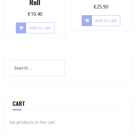
Roll
€
25.90
€
10.40
Add to cart
Add to cart
Search
for:
CART
No products in the cart.