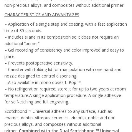
non-precious alloys, and composites without additional primer.
CHARACTERISTICS AND ADVANTAGES
– Application of a single step and coating, with a fast application
time of 35 seconds.
– Includes silane in its composition so it does not require an
additional “primer”.
– Gel recording of consistency and color improved and easy to
place.
– Prevents postoperative sensitivity.
– Canister with folding lid for manipulation with one hand and
nozzle designed to control dispensing.
– Also available in mono doses L-Pop ™.
– No refrigeration required; store it for up to two years at room
temperature.A single application procedure. A single adhesive
for self-etching and full engraving.
Scotchbond ™ Universal adheres to any surface, such as
enamel, dentin, vitreous ceramics, zirconia, noble and non
precious alloys, and composites without additional
primer.
Combined with the Dual Scotchbond ™ Universal