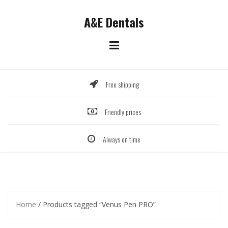
Skip
to
A&E Dentals
content
Free shipping
Friendly prices
Always on time
Home
/ Products tagged “Venus Pen PRO”