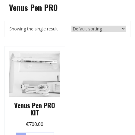
Venus Pen PRO
Showing the single result
Venus Pen PRO
KIT
€
700.00