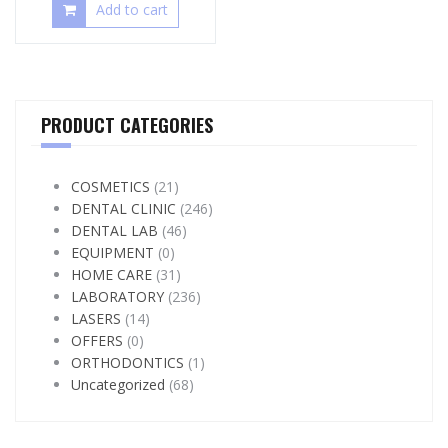
Add to cart
PRODUCT CATEGORIES
COSMETICS
(21)
DENTAL CLINIC
(246)
DENTAL LAB
(46)
EQUIPMENT
(0)
HOME CARE
(31)
LABORATORY
(236)
LASERS
(14)
OFFERS
(0)
ORTHODONTICS
(1)
Uncategorized
(68)