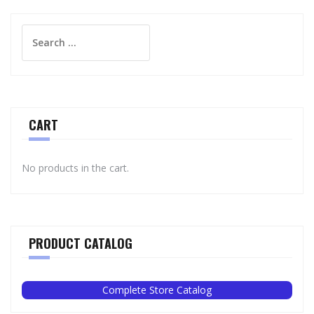
Search
for:
CART
No products in the cart.
PRODUCT CATALOG
Complete Store Catalog