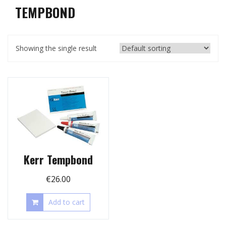
TEMPBOND
Showing the single result
Kerr Tempbond
€
26.00
Add to cart