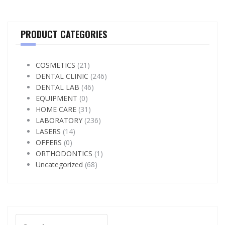
PRODUCT CATEGORIES
COSMETICS
(21)
DENTAL CLINIC
(246)
DENTAL LAB
(46)
EQUIPMENT
(0)
HOME CARE
(31)
LABORATORY
(236)
LASERS
(14)
OFFERS
(0)
ORTHODONTICS
(1)
Uncategorized
(68)
Search