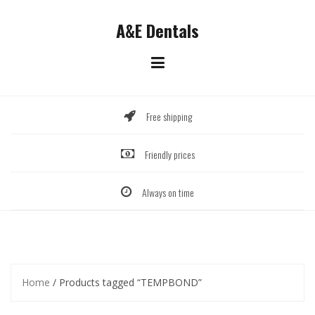
Skip
to
A&E Dentals
content
Free shipping
Friendly prices
Always on time
Home
/ Products tagged “TEMPBOND”