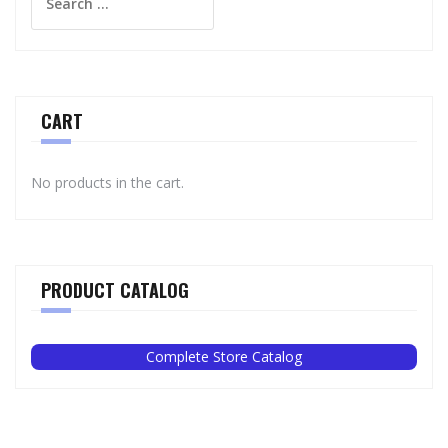
for:
CART
No products in the cart.
PRODUCT CATALOG
Complete Store Catalog