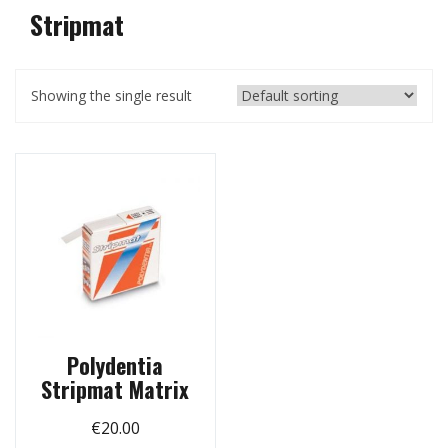
Stripmat
Showing the single result
Polydentia
Stripmat Matrix
€
20.00