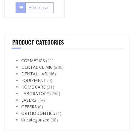
Add to cart
PRODUCT CATEGORIES
COSMETICS
(21)
DENTAL CLINIC
(246)
DENTAL LAB
(46)
EQUIPMENT
(0)
HOME CARE
(31)
LABORATORY
(236)
LASERS
(14)
OFFERS
(0)
ORTHODONTICS
(1)
Uncategorized
(68)