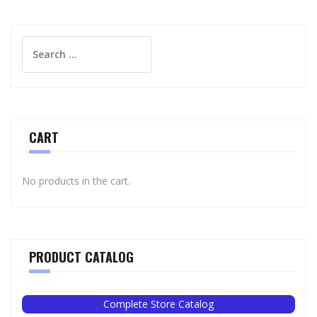
Search
for:
CART
No products in the cart.
PRODUCT CATALOG
Complete Store Catalog