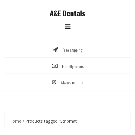
Skip
to
A&E Dentals
content
Free shipping
Friendly prices
Always on time
Home
/ Products tagged “Stripmat”