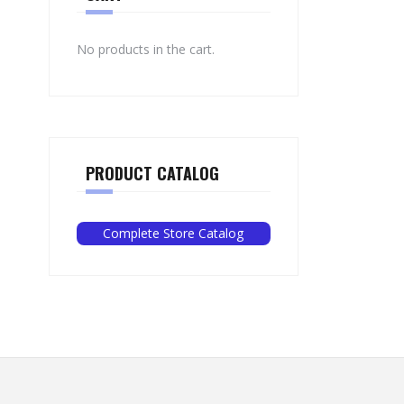
No products in the cart.
PRODUCT CATALOG
Complete Store Catalog