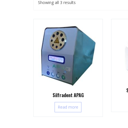
Showing all 3 results
Silfradent APAG
Read more