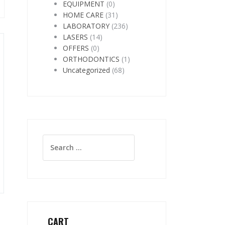
EQUIPMENT
(0)
HOME CARE
(31)
LABORATORY
(236)
LASERS
(14)
OFFERS
(0)
ORTHODONTICS
(1)
Uncategorized
(68)
Search
for:
CART