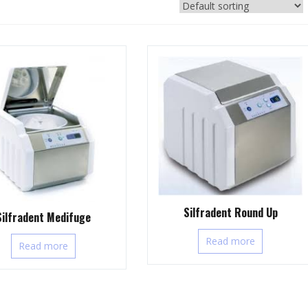
Silfradent Round Up
Silfradent Medifuge
Read more
Read more