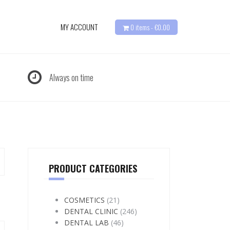
MY ACCOUNT
0 items -
€
0.00
Always on time
PRODUCT CATEGORIES
COSMETICS
(21)
DENTAL CLINIC
(246)
DENTAL LAB
(46)