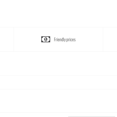
Friendly prices