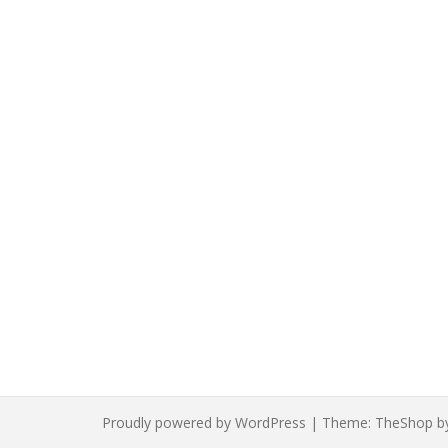
Proudly powered by WordPress
|
Theme:
TheShop
b