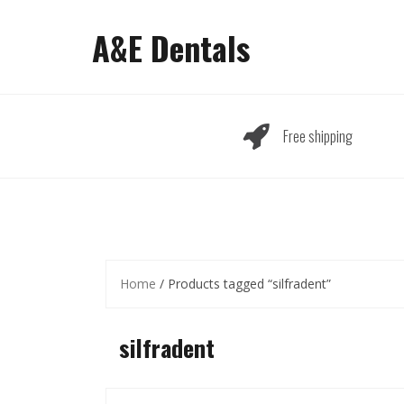
Skip
to
A&E Dentals
content
Free shipping
Home
/ Products tagged “silfradent”
silfradent