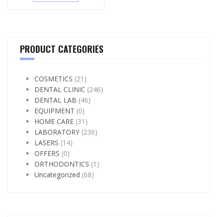
PRODUCT CATEGORIES
COSMETICS
(21)
DENTAL CLINIC
(246)
DENTAL LAB
(46)
EQUIPMENT
(0)
HOME CARE
(31)
LABORATORY
(236)
LASERS
(14)
OFFERS
(0)
ORTHODONTICS
(1)
Uncategorized
(68)