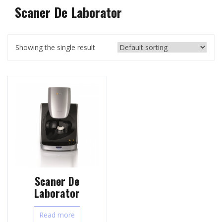
Scaner De Laborator
Showing the single result
Scaner De
Laborator
Read more