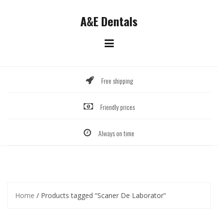
Skip
to
A&E Dentals
content
Free shipping
Friendly prices
Always on time
Home
/ Products tagged “Scaner De Laborator”