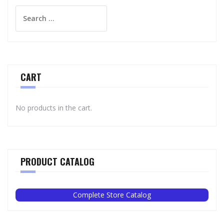
Search
for:
CART
No products in the cart.
PRODUCT CATALOG
Complete Store Catalog