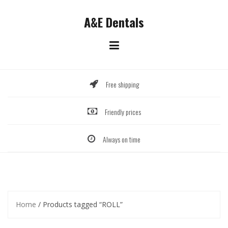
Skip
to
A&E Dentals
content
Free shipping
Friendly prices
Always on time
Home
/ Products tagged “ROLL”