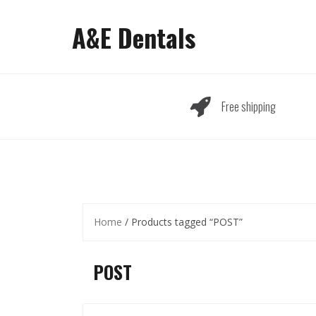
Skip
to
A&E Dentals
content
Free shipping
Home
/ Products tagged “POST”
POST