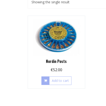
Showing the single result
Nordin Posts
€
52.00
Add to cart