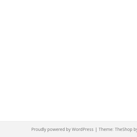
Proudly powered by WordPress
|
Theme:
TheShop
b