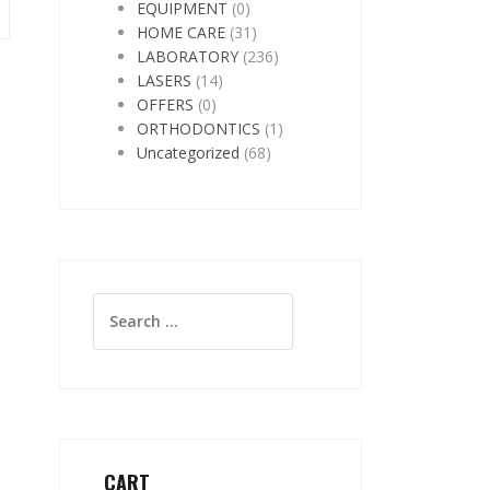
EQUIPMENT
(0)
HOME CARE
(31)
LABORATORY
(236)
LASERS
(14)
OFFERS
(0)
ORTHODONTICS
(1)
Uncategorized
(68)
Search
for:
CART