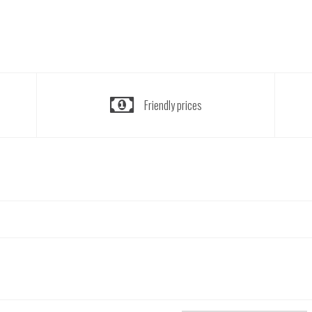
Friendly prices