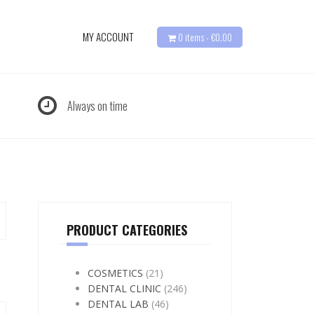
MY ACCOUNT
0 items -
€
0.00
Always on time
PRODUCT CATEGORIES
COSMETICS
(21)
DENTAL CLINIC
(246)
DENTAL LAB
(46)