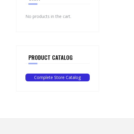
No products in the cart.
PRODUCT CATALOG
Complete Store Catalog