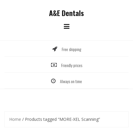
Skip
to
A&E Dentals
content
Free shipping
Friendly prices
Always on time
Home
/ Products tagged “MORE-XEL Scanning”