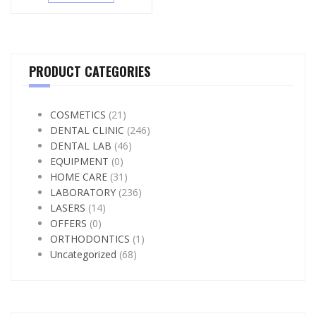
PRODUCT CATEGORIES
COSMETICS
(21)
DENTAL CLINIC
(246)
DENTAL LAB
(46)
EQUIPMENT
(0)
HOME CARE
(31)
LABORATORY
(236)
LASERS
(14)
OFFERS
(0)
ORTHODONTICS
(1)
Uncategorized
(68)