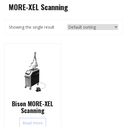
MORE-XEL Scanning
Showing the single result
Bison MORE-XEL
Scanning
Read more