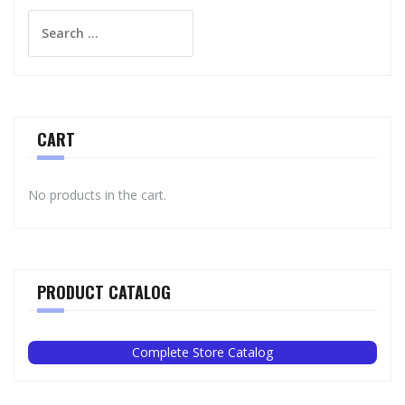
Search
for:
CART
No products in the cart.
PRODUCT CATALOG
Complete Store Catalog