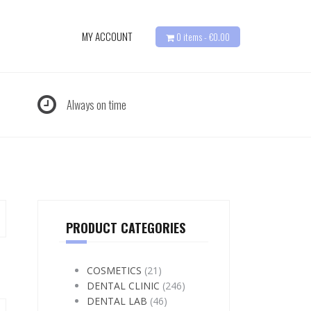
MY ACCOUNT
0 items -
€
0.00
Always on time
PRODUCT CATEGORIES
COSMETICS
(21)
DENTAL CLINIC
(246)
DENTAL LAB
(46)