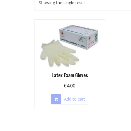
Showing the single result
Latex Exam Gloves
€
4.00
Add to cart