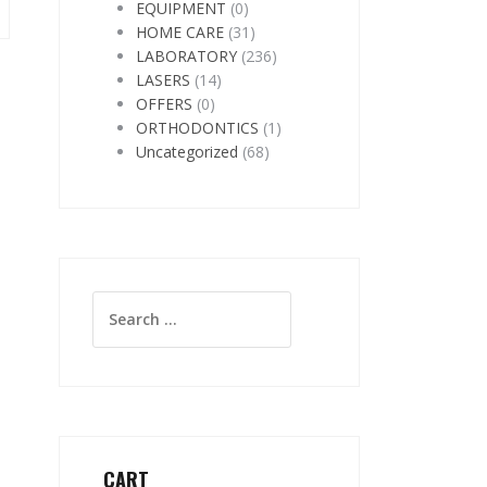
EQUIPMENT
(0)
HOME CARE
(31)
LABORATORY
(236)
LASERS
(14)
OFFERS
(0)
ORTHODONTICS
(1)
Uncategorized
(68)
Search
for:
CART