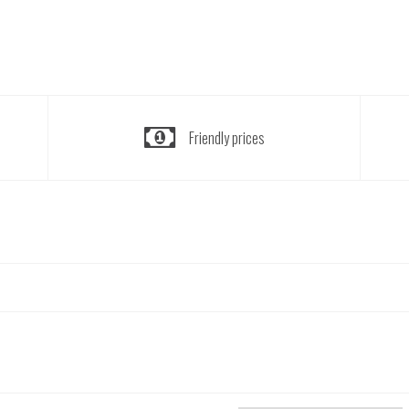
Friendly prices