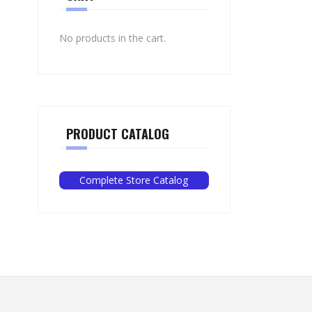
No products in the cart.
PRODUCT CATALOG
Complete Store Catalog