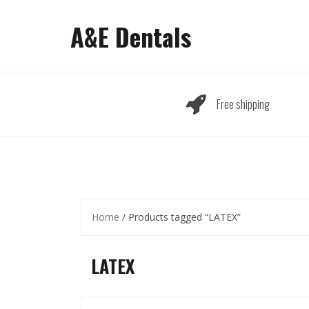
Skip
to
A&E Dentals
content
Free shipping
Home
/ Products tagged “LATEX”
LATEX