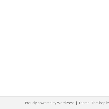
Proudly powered by WordPress
|
Theme:
TheShop
b