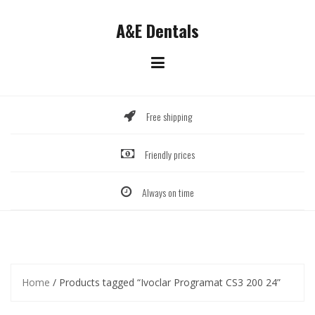
Skip
to
A&E Dentals
content
Free shipping
Friendly prices
Always on time
Home
/ Products tagged “Ivoclar Programat CS3 200 24”