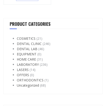
PRODUCT CATEGORIES
COSMETICS
(21)
DENTAL CLINIC
(246)
DENTAL LAB
(46)
EQUIPMENT
(0)
HOME CARE
(31)
LABORATORY
(236)
LASERS
(14)
OFFERS
(0)
ORTHODONTICS
(1)
Uncategorized
(68)