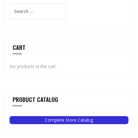
Search
for:
CART
No products in the cart.
PRODUCT CATALOG
Complete Store Catalog