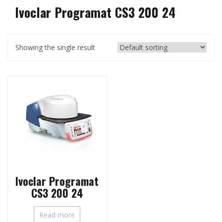
Ivoclar Programat CS3 200 24
Showing the single result
Ivoclar Programat
CS3 200 24
Read more