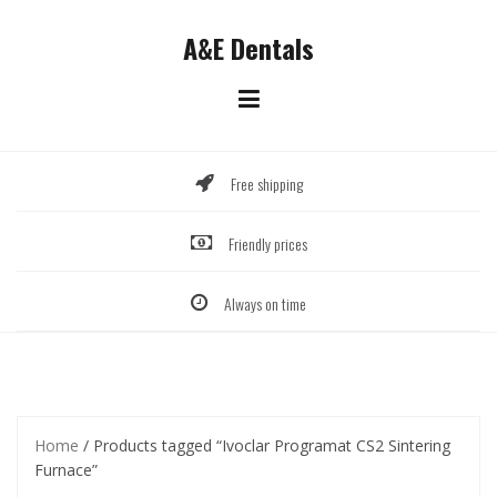
Skip
to
A&E Dentals
content
Free shipping
Friendly prices
Always on time
Home
/ Products tagged “Ivoclar Programat CS2 Sintering
Furnace”