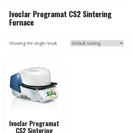
Ivoclar Programat CS2 Sintering
Furnace
Showing the single result
Ivoclar Programat
CS2 Sintering