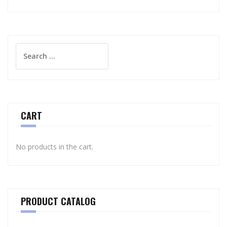
Search
for:
CART
No products in the cart.
PRODUCT CATALOG