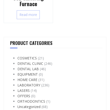
Furnace
Read more
PRODUCT CATEGORIES
COSMETICS
(21)
DENTAL CLINIC
(246)
DENTAL LAB
(46)
EQUIPMENT
(0)
HOME CARE
(31)
LABORATORY
(236)
LASERS
(14)
OFFERS
(0)
ORTHODONTICS
(1)
Uncategorized
(68)