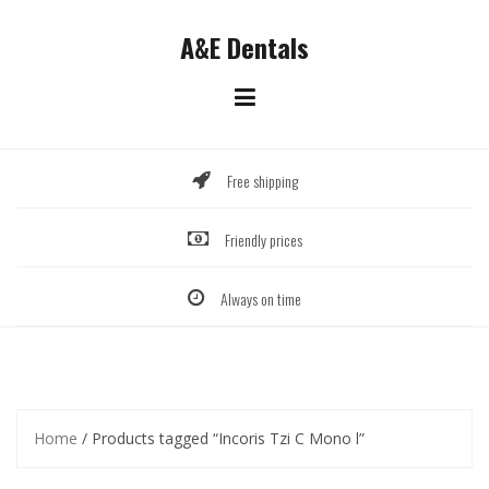
Skip
to
A&E Dentals
content
Free shipping
Friendly prices
Always on time
Home
/ Products tagged “Incoris Tzi C Mono l”