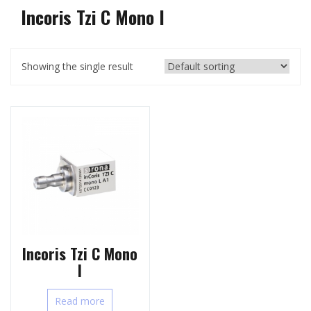
Incoris Tzi C Mono l
Showing the single result
Incoris Tzi C Mono
l
Read more