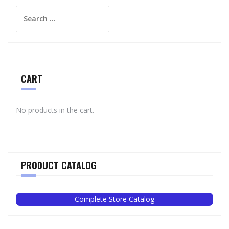
Search
for:
CART
No products in the cart.
PRODUCT CATALOG
Complete Store Catalog