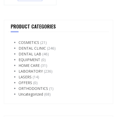
PRODUCT CATEGORIES
COSMETICS
(21)
DENTAL CLINIC
(246)
DENTAL LAB
(46)
EQUIPMENT
(0)
HOME CARE
(31)
LABORATORY
(236)
LASERS
(14)
OFFERS
(0)
ORTHODONTICS
(1)
Uncategorized
(68)