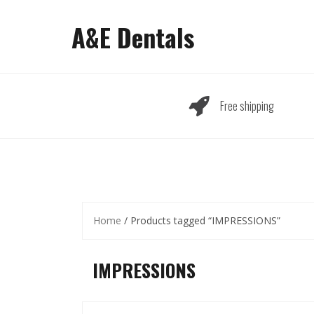
Skip
to
A&E Dentals
content
Free shipping
Home
/ Products tagged “IMPRESSIONS”
IMPRESSIONS