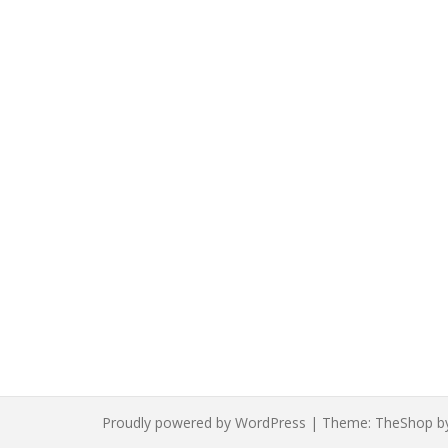
Proudly powered by WordPress
|
Theme:
TheShop
b