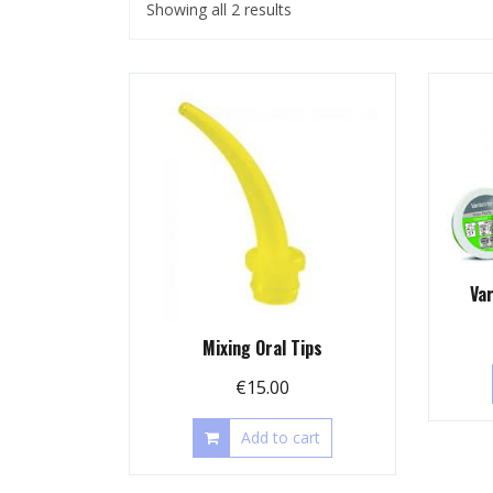
Showing all 2 results
Va
Mixing Oral Tips
€
15.00
Add to cart