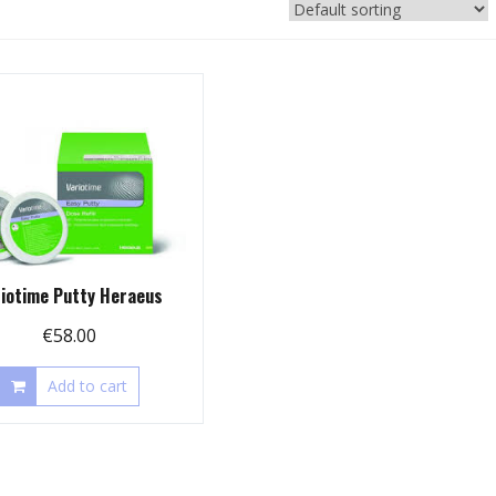
riotime Putty Heraeus
€
58.00
Add to cart