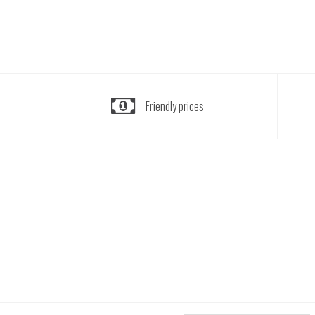
Friendly prices