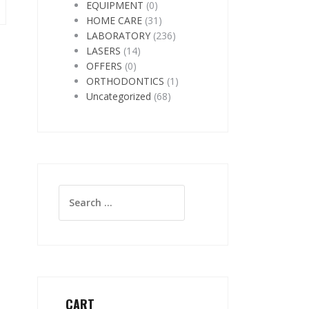
EQUIPMENT
(0)
HOME CARE
(31)
LABORATORY
(236)
LASERS
(14)
OFFERS
(0)
ORTHODONTICS
(1)
Uncategorized
(68)
Search
for:
CART