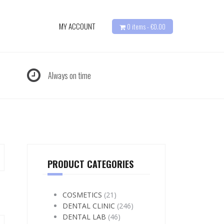
MY ACCOUNT
0 items -
€
0.00
Always on time
PRODUCT CATEGORIES
COSMETICS
(21)
DENTAL CLINIC
(246)
DENTAL LAB
(46)