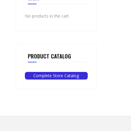
No products in the cart.
PRODUCT CATALOG
Complete Store Catalog