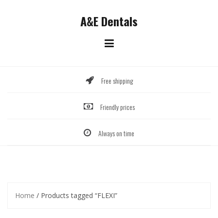
Skip
to
A&E Dentals
content
Free shipping
Friendly prices
Always on time
Home
/ Products tagged “FLEXI”