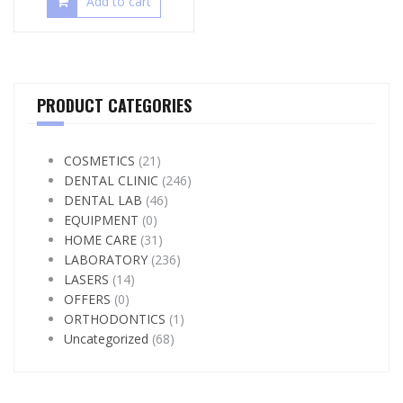
Add to cart
PRODUCT CATEGORIES
COSMETICS
(21)
DENTAL CLINIC
(246)
DENTAL LAB
(46)
EQUIPMENT
(0)
HOME CARE
(31)
LABORATORY
(236)
LASERS
(14)
OFFERS
(0)
ORTHODONTICS
(1)
Uncategorized
(68)