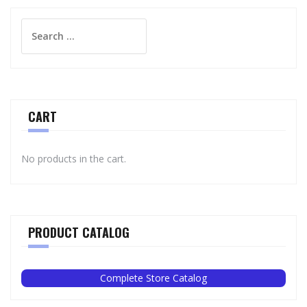
Search
for:
CART
No products in the cart.
PRODUCT CATALOG
Complete Store Catalog