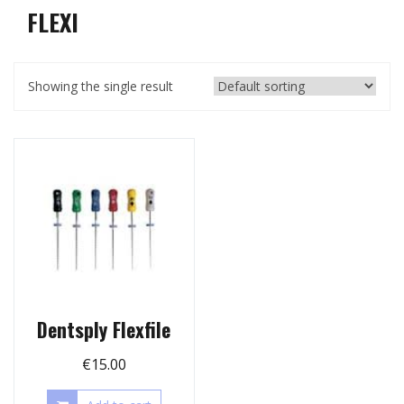
FLEXI
Showing the single result
Dentsply Flexfile
€
15.00