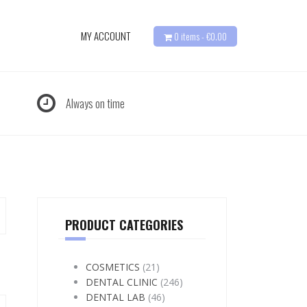
MY ACCOUNT
0 items -
€
0.00
Always on time
PRODUCT CATEGORIES
COSMETICS
(21)
DENTAL CLINIC
(246)
DENTAL LAB
(46)