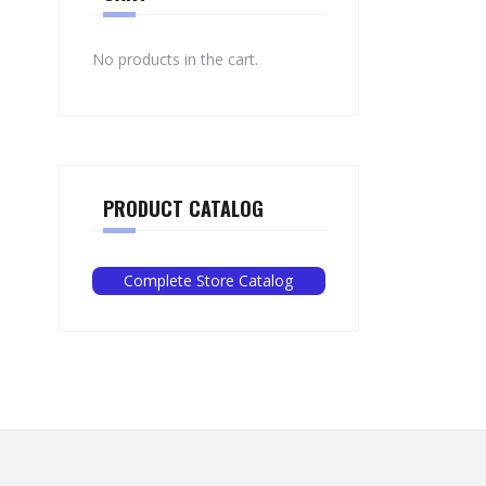
No products in the cart.
PRODUCT CATALOG
Complete Store Catalog