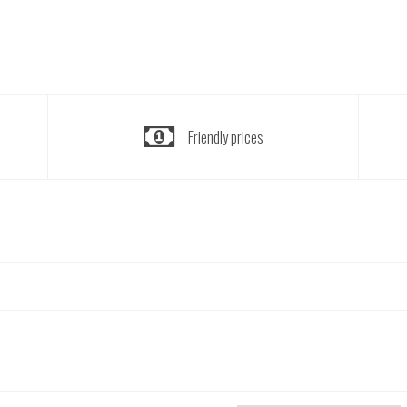
Friendly prices