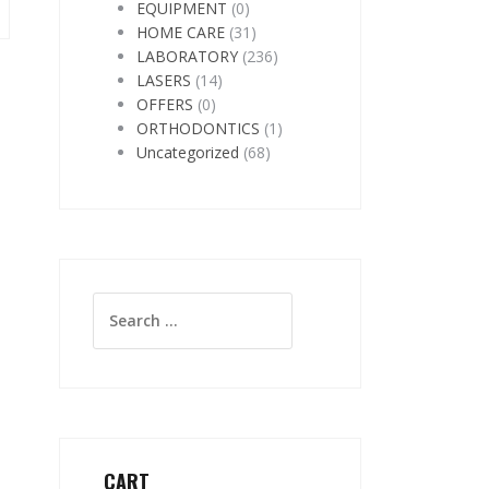
EQUIPMENT
(0)
HOME CARE
(31)
LABORATORY
(236)
LASERS
(14)
OFFERS
(0)
ORTHODONTICS
(1)
Uncategorized
(68)
Search
for:
CART