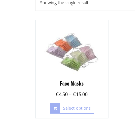
Showing the single result
Face Masks
Price
€
4.50
–
€
15.00
range:
This
Select options
€4.50
product
through
has
€15.00
multiple
variants.