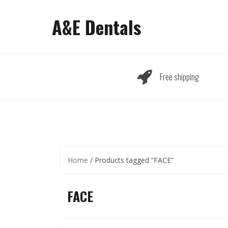
Skip
to
A&E Dentals
content
Free shipping
Home
/ Products tagged “FACE”
FACE