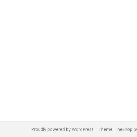
The
options
may
be
chosen
on
the
product
page
Proudly powered by WordPress
|
Theme:
TheShop
b