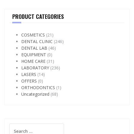
PRODUCT CATEGORIES
COSMETICS
(21)
DENTAL CLINIC
(246)
DENTAL LAB
(46)
EQUIPMENT
(0)
HOME CARE
(31)
LABORATORY
(236)
LASERS
(14)
OFFERS
(0)
ORTHODONTICS
(1)
Uncategorized
(68)
Search
for: