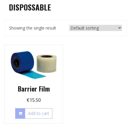
DISPOSSABLE
Showing the single result
Barrier Film
€
15.50
Add to cart