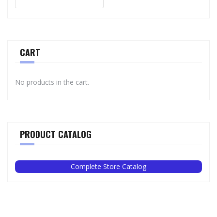
CART
No products in the cart.
PRODUCT CATALOG
Complete Store Catalog