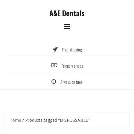
Skip
to
A&E Dentals
content
Free shipping
Friendly prices
Always on time
Home
/ Products tagged “DISPOSSABLE”