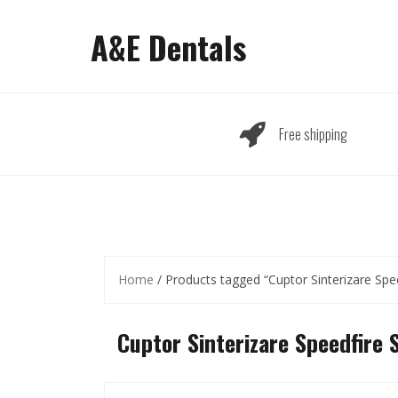
Skip
to
A&E Dentals
content
Free shipping
Home
/ Products tagged “Cuptor Sinterizare Spee
Cuptor Sinterizare Speedfire 