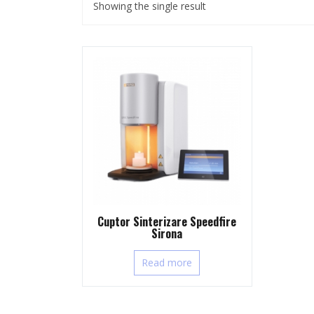
Showing the single result
Cuptor Sinterizare Speedfire
Sirona
Read more