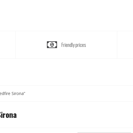
Friendly prices
dfire Sirona”
Sirona