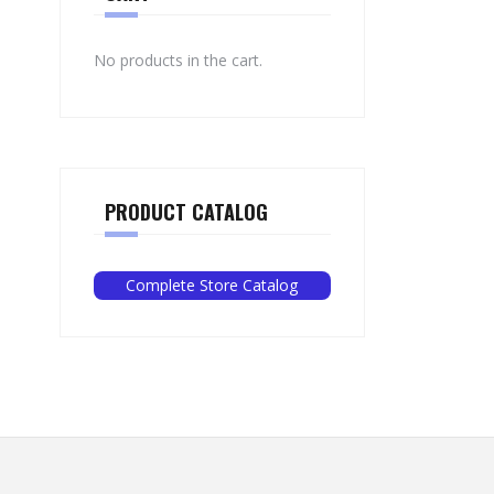
No products in the cart.
PRODUCT CATALOG
Complete Store Catalog