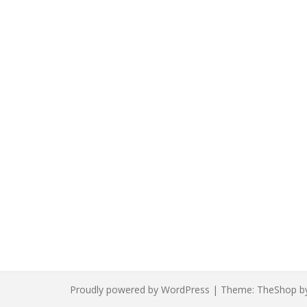
Proudly powered by WordPress
|
Theme:
TheShop
b