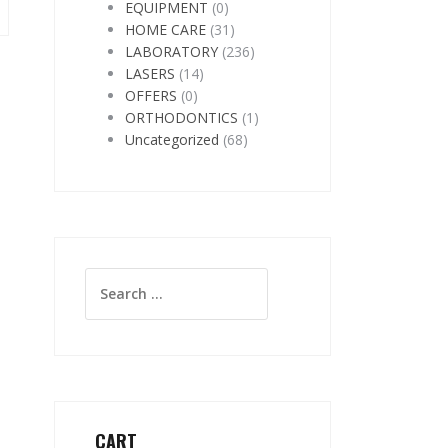
EQUIPMENT
(0)
HOME CARE
(31)
LABORATORY
(236)
LASERS
(14)
OFFERS
(0)
ORTHODONTICS
(1)
Uncategorized
(68)
Search
for:
CART