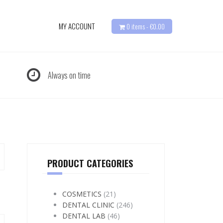
MY ACCOUNT
0 items -
€
0.00
Always on time
PRODUCT CATEGORIES
COSMETICS
(21)
DENTAL CLINIC
(246)
DENTAL LAB
(46)