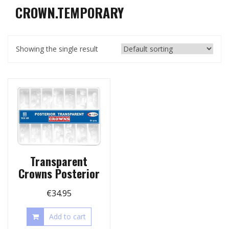
CROWN.TEMPORARY
Showing the single result
Transparent
Crowns Posterior
€
34.95
Add to cart