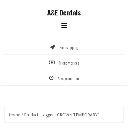
Skip
to
A&E Dentals
content
Free shipping
Friendly prices
Always on time
Home
/ Products tagged “CROWN.TEMPORARY”