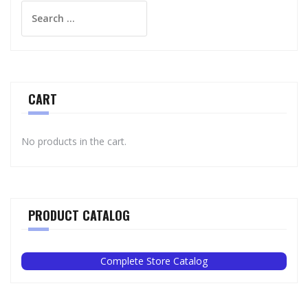
Search
for:
CART
No products in the cart.
PRODUCT CATALOG
Complete Store Catalog