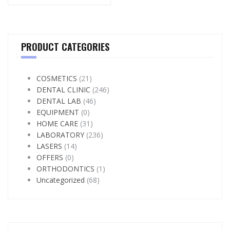
PRODUCT CATEGORIES
COSMETICS
(21)
DENTAL CLINIC
(246)
DENTAL LAB
(46)
EQUIPMENT
(0)
HOME CARE
(31)
LABORATORY
(236)
LASERS
(14)
OFFERS
(0)
ORTHODONTICS
(1)
Uncategorized
(68)