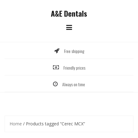
Skip
to
A&E Dentals
content
Free shipping
Friendly prices
Always on time
Home
/ Products tagged “Cerec MCX”