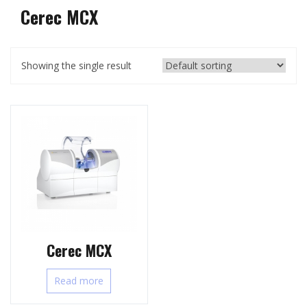
Cerec MCX
Showing the single result
Cerec MCX
Read more