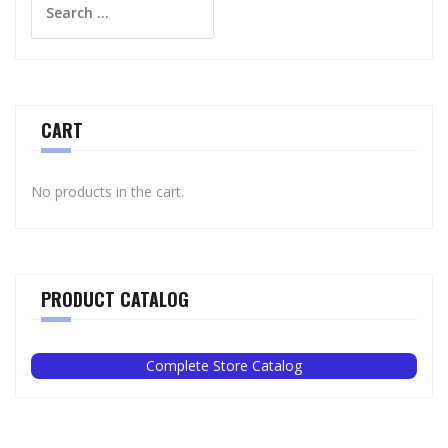
for:
CART
No products in the cart.
PRODUCT CATALOG
Complete Store Catalog