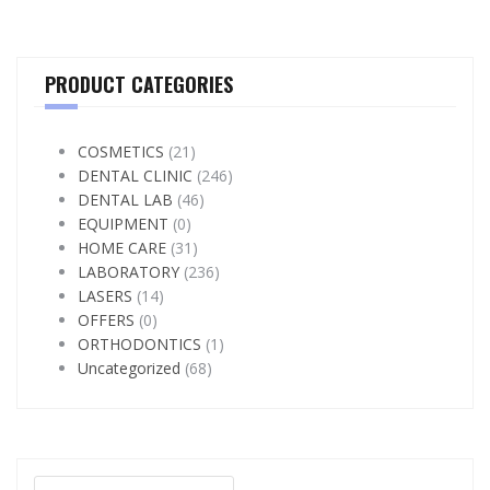
PRODUCT CATEGORIES
COSMETICS
(21)
DENTAL CLINIC
(246)
DENTAL LAB
(46)
EQUIPMENT
(0)
HOME CARE
(31)
LABORATORY
(236)
LASERS
(14)
OFFERS
(0)
ORTHODONTICS
(1)
Uncategorized
(68)
Search