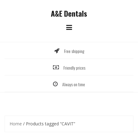
Skip
to
A&E Dentals
content
Free shipping
Friendly prices
Always on time
Home
/ Products tagged “CAVIT”