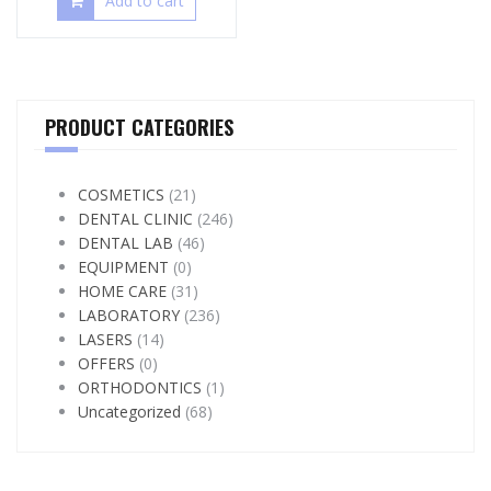
Add to cart
PRODUCT CATEGORIES
COSMETICS
(21)
DENTAL CLINIC
(246)
DENTAL LAB
(46)
EQUIPMENT
(0)
HOME CARE
(31)
LABORATORY
(236)
LASERS
(14)
OFFERS
(0)
ORTHODONTICS
(1)
Uncategorized
(68)