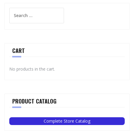
Search
for:
CART
No products in the cart.
PRODUCT CATALOG
Complete Store Catalog