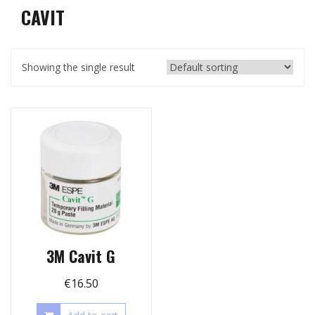
CAVIT
Showing the single result
3M Cavit G
€
16.50