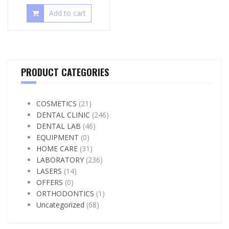
Add to cart
PRODUCT CATEGORIES
COSMETICS
(21)
DENTAL CLINIC
(246)
DENTAL LAB
(46)
EQUIPMENT
(0)
HOME CARE
(31)
LABORATORY
(236)
LASERS
(14)
OFFERS
(0)
ORTHODONTICS
(1)
Uncategorized
(68)