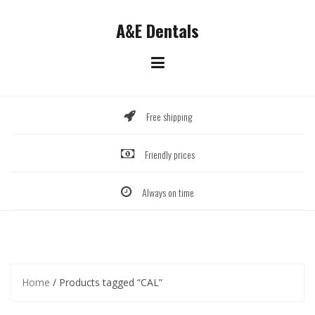
Skip
to
A&E Dentals
content
Free shipping
Friendly prices
Always on time
Home
/ Products tagged “CAL”