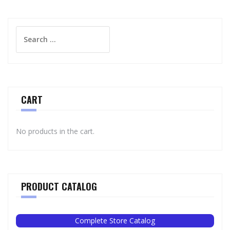
Search
for:
CART
No products in the cart.
PRODUCT CATALOG
Complete Store Catalog