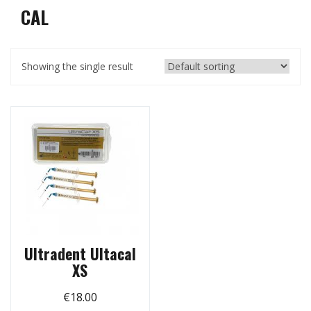
CAL
Showing the single result
Ultradent Ultacal
XS
€
18.00