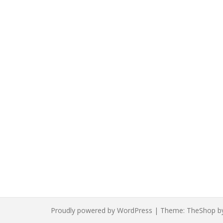
Proudly powered by WordPress
|
Theme:
TheShop
b