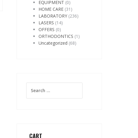
EQUIPMENT
(0)
HOME CARE
(31)
LABORATORY
(236)
LASERS
(14)
OFFERS
(0)
ORTHODONTICS
(1)
Uncategorized
(68)
Search
for:
CART