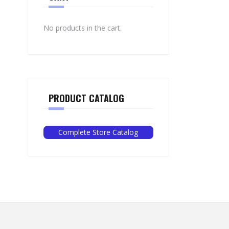
No products in the cart.
PRODUCT CATALOG
Complete Store Catalog