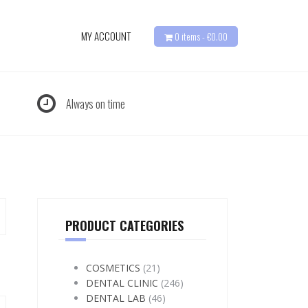
MY ACCOUNT
0 items -
€
0.00
Always on time
PRODUCT CATEGORIES
COSMETICS
(21)
DENTAL CLINIC
(246)
DENTAL LAB
(46)