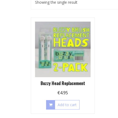
Showing the single result
Buzzy Head Replacement
€
4.95
Add to cart