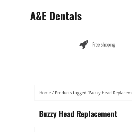
Skip
to
A&E Dentals
content
Free shipping
Home
/ Products tagged “Buzzy Head Replacem
Buzzy Head Replacement