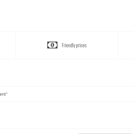
Friendly prices
ent”