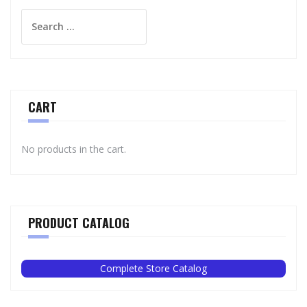
Search
for:
CART
No products in the cart.
PRODUCT CATALOG
Complete Store Catalog