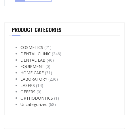
PRODUCT CATEGORIES
COSMETICS
(21)
DENTAL CLINIC
(246)
DENTAL LAB
(46)
EQUIPMENT
(0)
HOME CARE
(31)
LABORATORY
(236)
LASERS
(14)
OFFERS
(0)
ORTHODONTICS
(1)
Uncategorized
(68)