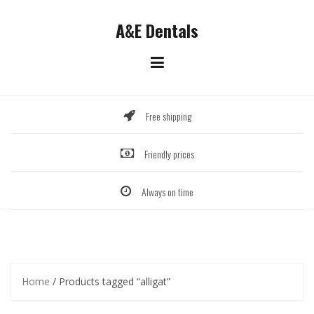
Skip
to
A&E Dentals
content
Free shipping
Friendly prices
Always on time
Home
/ Products tagged “alligat”