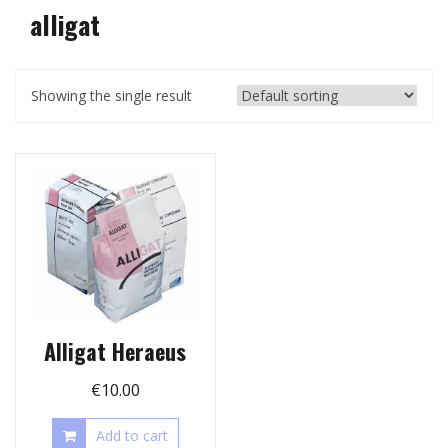
alligat
Showing the single result
Alligat Heraeus
€
10.00
Add to cart