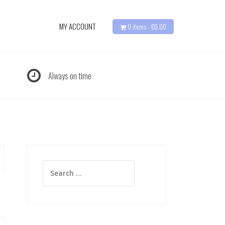
MY ACCOUNT
0 items -
€
0.00
Always on time
Search
for: