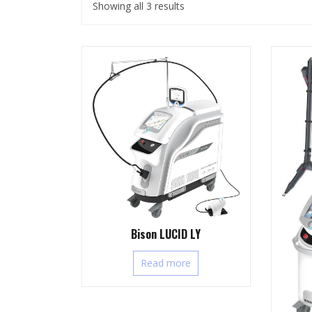
Showing all 3 results
Bison LUCID LY
Read more