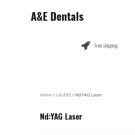
Skip
to
A&E Dentals
content
Free shipping
Home
/
LASERS
/ Nd:YAG Laser
Nd:YAG Laser