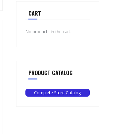
CART
No products in the cart.
PRODUCT CATALOG
Complete Store Catalog