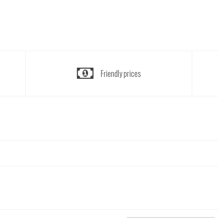
Friendly prices