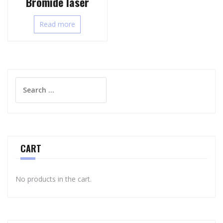
Bromide laser
Read more
Search
for:
CART
No products in the cart.