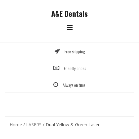
Skip
to
A&E Dentals
content
Free shipping
Friendly prices
Always on time
Home
/
LASERS
/ Dual Yellow & Green Laser