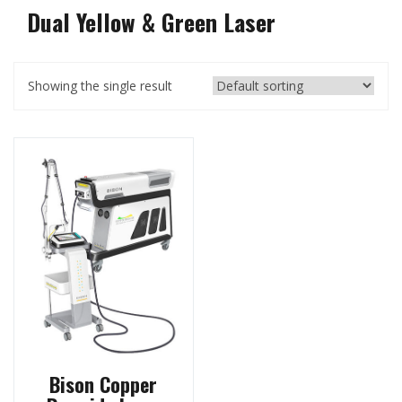
Dual Yellow & Green Laser
Showing the single result
Bison Copper