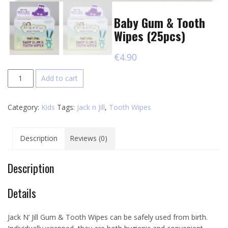
Baby Gum & Tooth
Wipes (25pcs)
€
4.90
Baby
Add to cart
Gum
&
Category:
Kids
Tags:
Jack n Jill
,
Tooth Wipes
Tooth
Wipes
(25pcs)
Description
Reviews (0)
quantity
Description
Details
Jack N’ Jill Gum & Tooth Wipes can be safely used from birth.