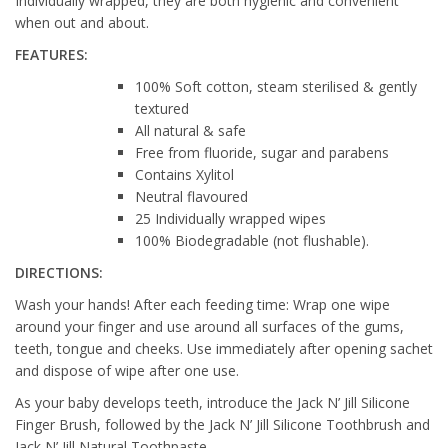
Individually wrapped, they are both hygienic and convenient
when out and about.
FEATURES:
100% Soft cotton, steam sterilised & gently
textured
All natural & safe
Free from fluoride, sugar and parabens
Contains Xylitol
Neutral flavoured
25 Individually wrapped wipes
100% Biodegradable (not flushable).
DIRECTIONS:
Wash your hands! After each feeding time: Wrap one wipe
around your finger and use around all surfaces of the gums,
teeth, tongue and cheeks. Use immediately after opening sachet
and dispose of wipe after one use.
As your baby develops teeth, introduce the Jack N’ Jill Silicone
Finger Brush, followed by the Jack N’ Jill Silicone Toothbrush and
Jack N’ Jill Natural Toothpaste.