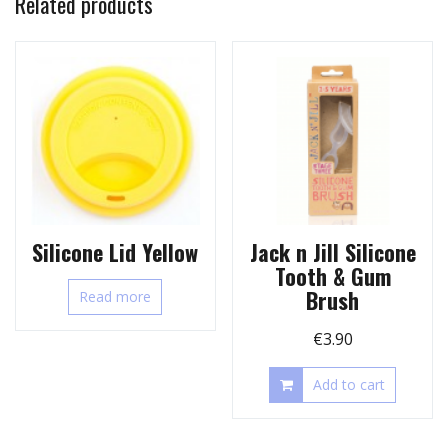
Related products
Silicone Lid Yellow
Jack n Jill Silicone
Tooth & Gum
Brush
Read more
€
3.90
Add to cart