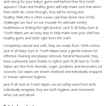
and caring for your baby’s gums well before their first tooth
appears? Clean and healthy gums will help make sure that when
their teeth do come through, they will be strong and
healthy. Well, this is often easier said than done! One of the
challenges we face on our crusade for ultimate toothy
healthiness is finding the right product. Jack N’ Jill Baby Gum &
Tooth Wipes are an easy way to help make sure your child has
healthy gums and teeth right from the start!
Completely natural and safe, they are made from 100% cotton.
Jack N’ Jill Baby Gum & Tooth Wipes have a gentle texture for
effective cleaning and plaque removal. Neutral flavoured, they
have a pleasant taste thanks to xylitol. Jack N’ Jill Gum & Tooth
Wipes are free from fluoride, sugar, parabens and benzoates (of
course!). Our wipes are steam sterilised and individually wrapped
to ensure optimum hygiene.
Jack N’ Jill Gum & Tooth Wipes can be safely used from birth.
Individually wrapped, they are both hygienic and convenient
when out and about.