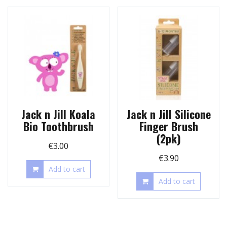
Jack n Jill Koala
Jack n Jill Silicone
Bio Toothbrush
Finger Brush
(2pk)
€
3.00
€
3.90
Add to cart
Add to cart