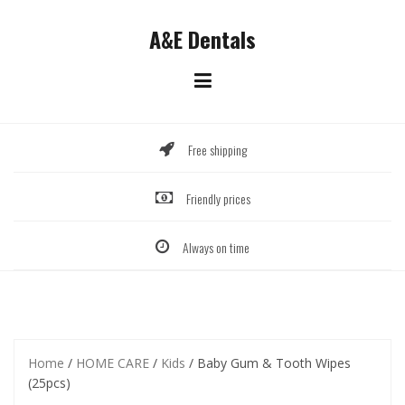
Skip
to
A&E Dentals
content
Free shipping
Friendly prices
Always on time
Home
/
HOME CARE
/
Kids
/ Baby Gum & Tooth Wipes
(25pcs)