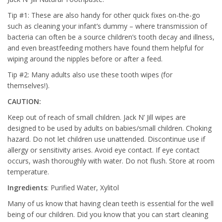
Tip #1: These are also handy for other quick fixes on-the-go
such as cleaning your infant’s dummy – where transmission of
bacteria can often be a source children’s tooth decay and illness,
and even breastfeeding mothers have found them helpful for
wiping around the nipples before or after a feed.
Tip #2: Many adults also use these tooth wipes (for
themselves!).
CAUTION:
Keep out of reach of small children. Jack N’ Jill wipes are
designed to be used by adults on babies/small children. Choking
hazard. Do not let children use unattended. Discontinue use if
allergy or sensitivity arises. Avoid eye contact. If eye contact
occurs, wash thoroughly with water. Do not flush. Store at room
temperature.
Ingredients
: Purified Water, Xylitol
Many of us know that having clean teeth is essential for the well
being of our children. Did you know that you can start cleaning