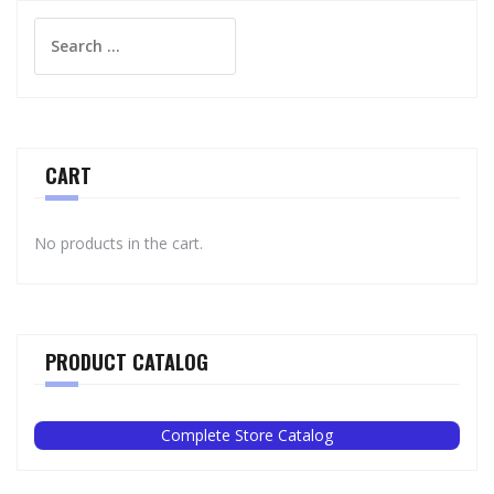
Search
for:
CART
No products in the cart.
PRODUCT CATALOG
Complete Store Catalog