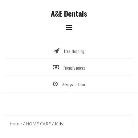
Skip
to
A&E Dentals
content
Free shipping
Friendly prices
Always on time
Home
/
HOME CARE
/ Kids