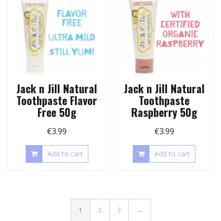
Jack n Jill Natural
Jack n Jill Natural
Toothpaste Flavor
Toothpaste
Free 50g
Raspberry 50g
€
3.99
€
3.99
Add to cart
Add to cart
1
2
3
→