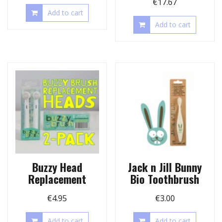
€
17.67
Add to cart
Add to cart
Buzzy Head
Jack n Jill Bunny
Replacement
Bio Toothbrush
€
4.95
€
3.00
Add to cart
Add to cart