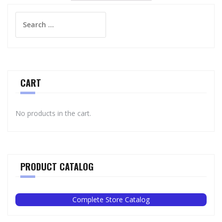
Search
for:
CART
No products in the cart.
PRODUCT CATALOG
Complete Store Catalog