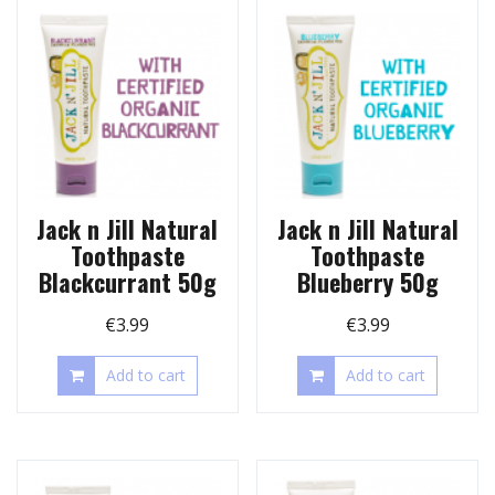
Jack n Jill Natural
Jack n Jill Natural
Toothpaste
Toothpaste
Blackcurrant 50g
Blueberry 50g
€
3.99
€
3.99
Add to cart
Add to cart