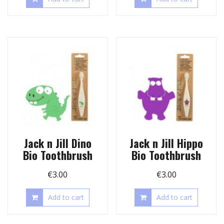
Jack n Jill Dino
Jack n Jill Hippo
Bio Toothbrush
Bio Toothbrush
€
3.00
€
3.00
Add to cart
Add to cart