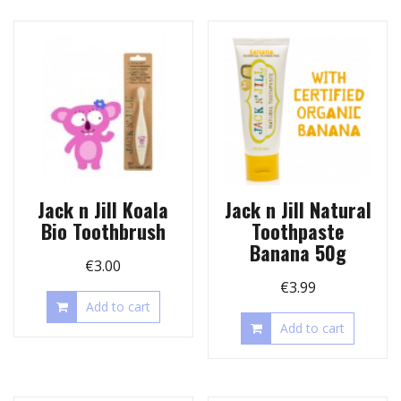
Jack n Jill Koala
Jack n Jill Natural
Bio Toothbrush
Toothpaste
Banana 50g
€
3.00
€
3.99
Add to cart
Add to cart