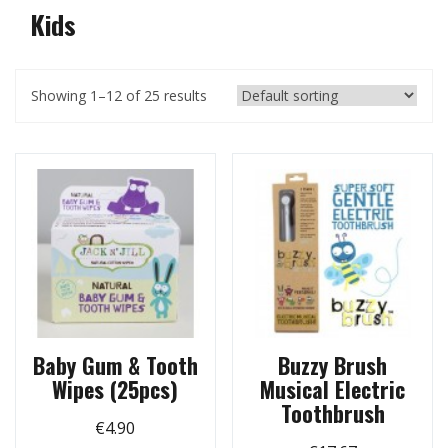
Kids
Showing 1–12 of 25 results
Baby Gum & Tooth
Buzzy Brush
Wipes (25pcs)
Musical Electric
Toothbrush
€
4.90