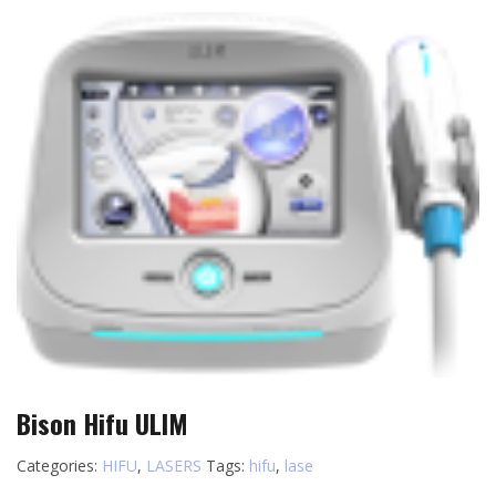
Bison Hifu ULIM
Categories:
HIFU
,
LASERS
Tags:
hifu
,
lase