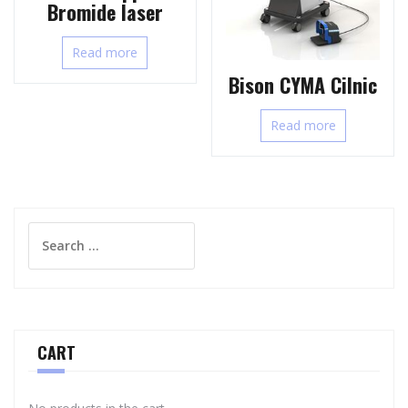
Bromide laser
Read more
Bison CYMA Cilnic
Read more
Search
for:
CART