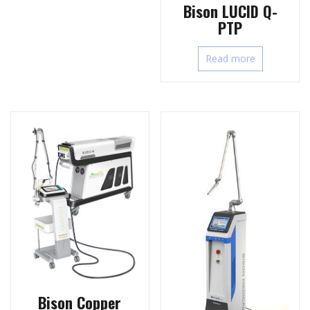
Bison LUCID Q-
PTP
Read more
Bison Copper