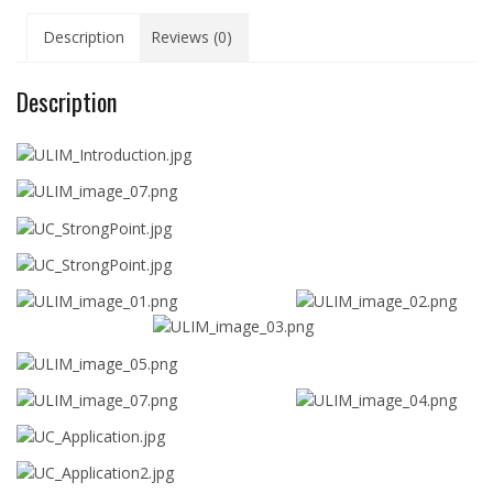
Description
Reviews (0)
Description