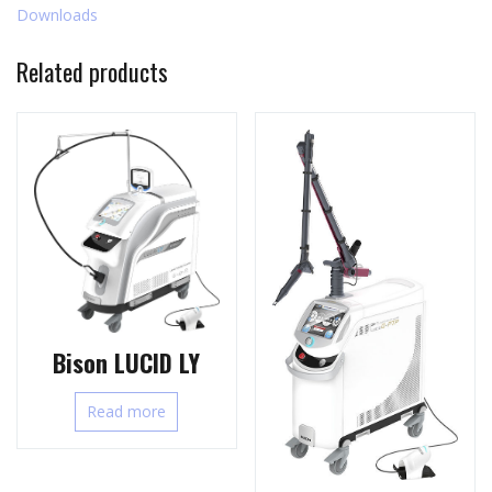
Downloads
Related products
Bison LUCID LY
Read more