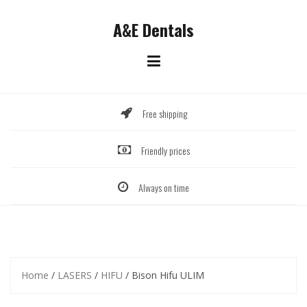
Skip
to
A&E Dentals
content
Free shipping
Friendly prices
Always on time
Home
/
LASERS
/
HIFU
/ Bison Hifu ULIM