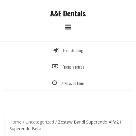
Skip
to
A&E Dentals
content
Free shipping
Friendly prices
Always on time
Home
/
Uncategorized
/ Zestaw Bandl Superendo Alfa2 i
Superendo Beta