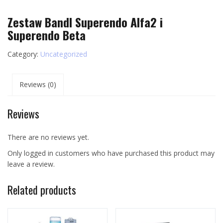
Zestaw Bandl Superendo Alfa2 i
Superendo Beta
Category:
Uncategorized
Reviews (0)
Reviews
There are no reviews yet.
Only logged in customers who have purchased this product may
leave a review.
Related products