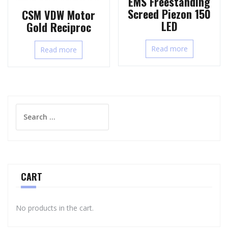
EMS Freestanding
Screed Piezon 150
CSM VDW Motor
LED
Gold Reciproc
Read more
Read more
Search
for:
CART
No products in the cart.