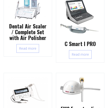
Dental Air Scaler
/ Complete Set
with Air Polisher
C Smart I PRO
Read more
Read more