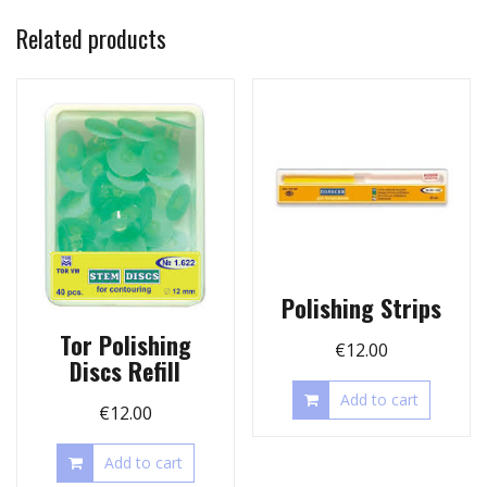
Related products
Polishing Strips
Tor Polishing
€
12.00
Discs Refill
Add to cart
€
12.00
Add to cart