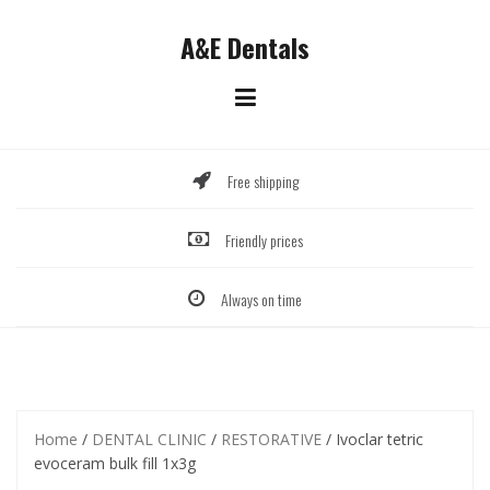
Skip
to
A&E Dentals
content
Free shipping
Friendly prices
Always on time
Home
/
DENTAL CLINIC
/
RESTORATIVE
/ Ivoclar tetric
evoceram bulk fill 1x3g