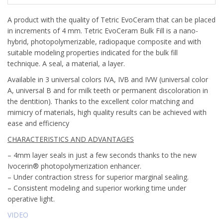
A product with the quality of Tetric EvoCeram that can be placed
in increments of 4 mm. Tetric EvoCeram Bulk Fill is a nano-
hybrid, photopolymerizable, radiopaque composite and with
suitable modeling properties indicated for the bulk fill
technique. A seal, a material, a layer.
Available in 3 universal colors IVA, IVB and IVW (universal color
A, universal B and for milk teeth or permanent discoloration in
the dentition). Thanks to the excellent color matching and
mimicry of materials, high quality results can be achieved with
ease and efficiency
CHARACTERISTICS AND ADVANTAGES
– 4mm layer seals in just a few seconds thanks to the new
Ivocerin® photopolymerization enhancer.
– Under contraction stress for superior marginal sealing.
– Consistent modeling and superior working time under
operative light.
VIDEO