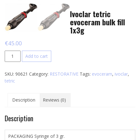
Ivoclar tetric
evoceram bulk fill
1x3g
€
45.00
Ivoclar
Add to cart
tetric
evoceram
SKU:
90621
Category:
RESTORATIVE
Tags:
evoceram
,
ivoclar
,
bulk
tetric
fill
1x3g
quantity
Description
Reviews (0)
Description
PACKAGING Syringe of 3 gr.