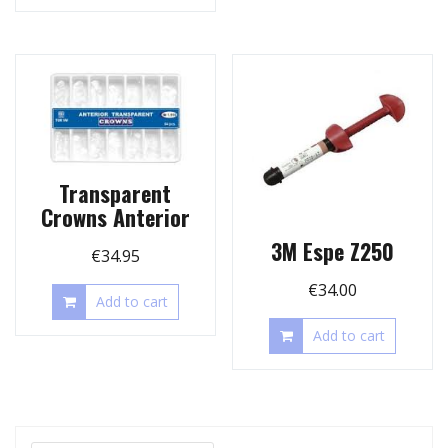
Transparent
Crowns Anterior
3M Espe Z250
€
34.95
€
34.00
Add to cart
Add to cart