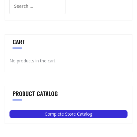
Search
for:
CART
No products in the cart.
PRODUCT CATALOG
Complete Store Catalog