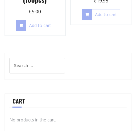
€
19.95
€
9.00
Add to cart
Add to cart
Search
for:
CART
No products in the cart.