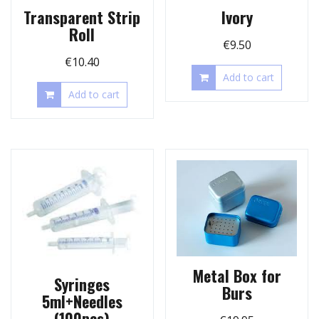
Transparent Strip
Ivory
Roll
€
9.50
€
10.40
Add to cart
Add to cart
Metal Box for
Syringes
Burs
5ml+Needles
(100pcs)