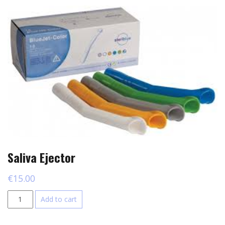
Saliva Ejector
€
15.00
Saliva
Add to cart
Ejector
quantity