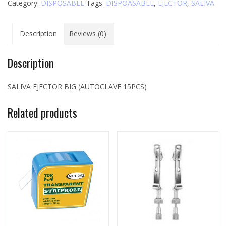
Category:
DISPOSABLE
Tags:
DISPOASABLE
,
EJECTOR
,
SALIVA
Description
Reviews (0)
Description
SALIVA EJECTOR BIG (AUTOCLAVE 15PCS)
Related products