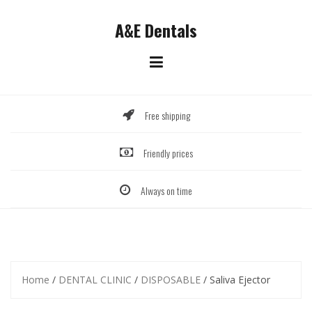
Skip
to
A&E Dentals
content
Free shipping
Friendly prices
Always on time
Home
/
DENTAL CLINIC
/
DISPOSABLE
/ Saliva Ejector