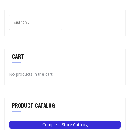
Search
for:
CART
No products in the cart.
PRODUCT CATALOG
Complete Store Catalog