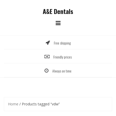
Skip
to
A&E Dentals
content
Free shipping
Friendly prices
Always on time
Home
/ Products tagged “vdw”