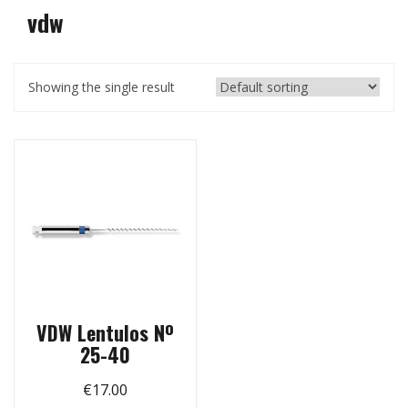
vdw
Showing the single result
VDW Lentulos Nº
25-40
€
17.00