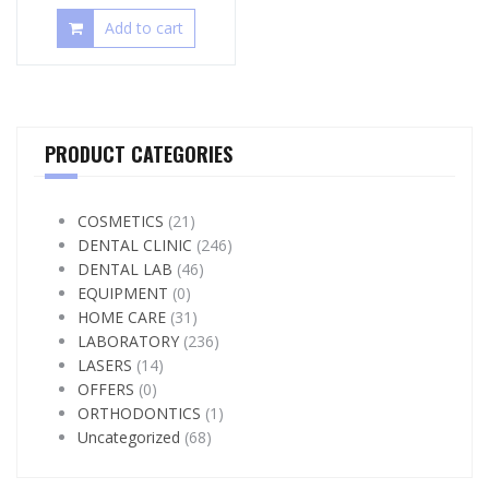
Add to cart
PRODUCT CATEGORIES
COSMETICS
(21)
DENTAL CLINIC
(246)
DENTAL LAB
(46)
EQUIPMENT
(0)
HOME CARE
(31)
LABORATORY
(236)
LASERS
(14)
OFFERS
(0)
ORTHODONTICS
(1)
Uncategorized
(68)