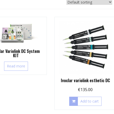
lar Variolink DC System
KIT
Read more
Ivoclar variolink esthetic DC
€
135.00
Add to cart