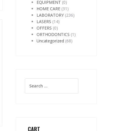
EQUIPMENT
(0)
HOME CARE
(31)
LABORATORY
(236)
LASERS
(14)
OFFERS
(0)
ORTHODONTICS
(1)
Uncategorized
(68)
Search
for:
CART