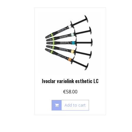
Ivoclar variolink esthetic LC
€
58.00
Add to cart