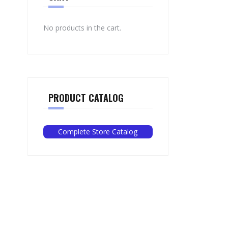
No products in the cart.
PRODUCT CATALOG
Complete Store Catalog