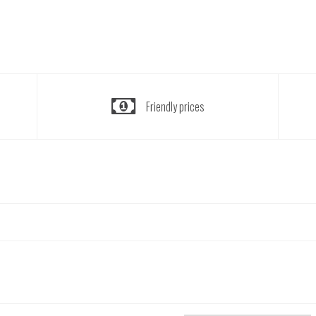
Friendly prices