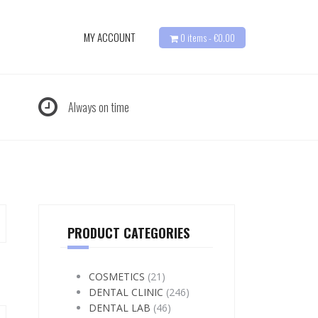
MY ACCOUNT
0 items -
€
0.00
Always on time
PRODUCT CATEGORIES
COSMETICS
(21)
DENTAL CLINIC
(246)
DENTAL LAB
(46)