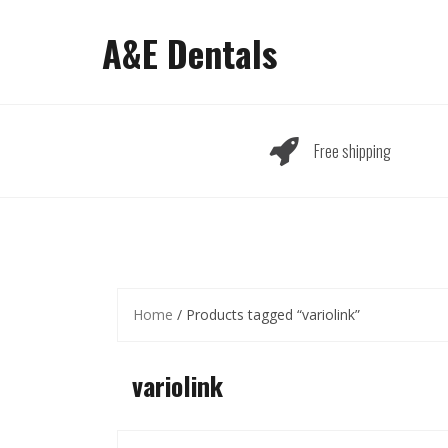
Skip
to
A&E Dentals
content
Free shipping
Home
/ Products tagged “variolink”
variolink