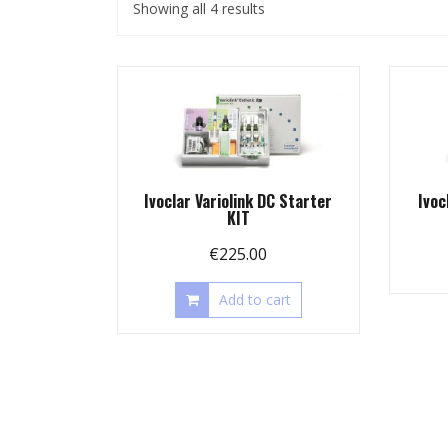
Showing all 4 results
Ivoclar Variolink DC Starter
Ivoc
KIT
€
225.00
Add to cart